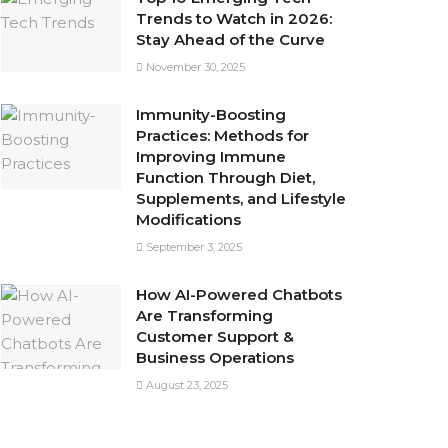
Trends to Watch in 2026:
Stay Ahead of the Curve
November 30, 2025
Immunity-Boosting
Practices: Methods for
Improving Immune
Function Through Diet,
Supplements, and Lifestyle
Modifications
September 3, 2025
How AI-Powered Chatbots
Are Transforming
Customer Support &
Business Operations
August 23, 2025