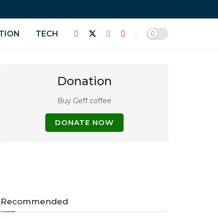
TION
TECH
Donation
Buy Geff coffee
DONATE NOW
Recommended