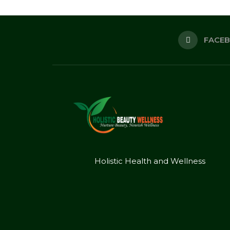
FACE
Holistic Health and Wellness