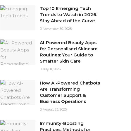
Top 10 Emerging Tech
Trends to Watch in 2026:
Stay Ahead of the Curve
November 30, 2025
AI-Powered Beauty Apps
for Personalised Skincare
Routines: Your Guide to
Smarter Skin Care
July 11, 2026
How AI-Powered Chatbots
Are Transforming
Customer Support &
Business Operations
August 23, 2025
Immunity-Boosting
Practices: Methods for