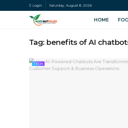
Login
Saturday, August 8, 2026
HOME
FO
Tag:
benefits of AI chatbot
TECH