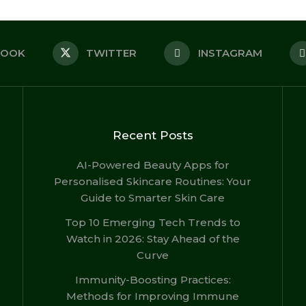
BOOK
TWITTER
INSTAGRAM
Recent Posts
AI-Powered Beauty Apps for
Personalised Skincare Routines: Your
Guide to Smarter Skin Care
Top 10 Emerging Tech Trends to
Watch in 2026: Stay Ahead of the
Curve
Immunity-Boosting Practices:
Methods for Improving Immune