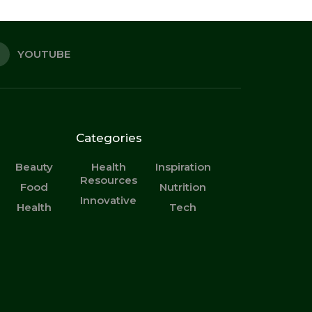
YOUTUBE
Categories
Beauty
Health
Inspiration
Resources
Food
Nutrition
Innovative
Health
Tech