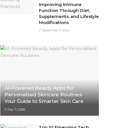
Improving Immune
Function Through Diet,
Supplements, and Lifestyle
Modifications
September 3, 2025
AI-Powered Beauty Apps for
Personalised Skincare Routines:
Your Guide to Smarter Skin Care
July 11, 2026
Top 10 Emerging Tech