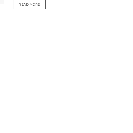
DETAILS
READ MORE