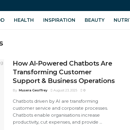
OD
HEALTH
INSPIRATION
BEAUTY
NUTRI
s
How AI-Powered Chatbots Are
Transforming Customer
Support & Business Operations
By
Musera Geoffrey
August 23, 2025
0
Chatbots driven by AI are transforming
customer service and corporate processes.
Chatbots enable organisations increase
productivity, cut expenses, and provide ...