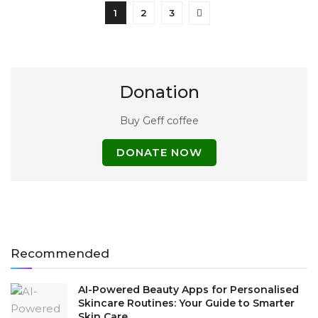
1
2
3
Donation
Buy Geff coffee
DONATE NOW
Recommended
AI-Powered Beauty Apps for Personalised
Skincare Routines: Your Guide to Smarter
Skin Care