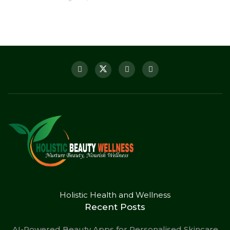
Holistic Health and Wellness
Recent Posts
AI-Powered Beauty Apps for Personalised Skincare