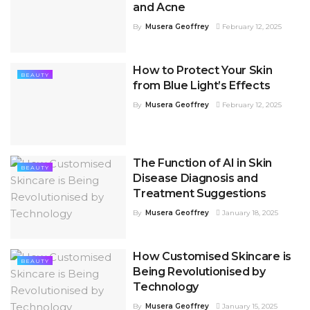
and Acne
By
Musera Geoffrey
February 12, 2025
How to Protect Your Skin
BEAUTY
from Blue Light’s Effects
By
Musera Geoffrey
February 12, 2025
The Function of AI in Skin
BEAUTY
Disease Diagnosis and
Treatment Suggestions
By
Musera Geoffrey
January 18, 2025
How Customised Skincare is
BEAUTY
Being Revolutionised by
Technology
By
Musera Geoffrey
January 15, 2025