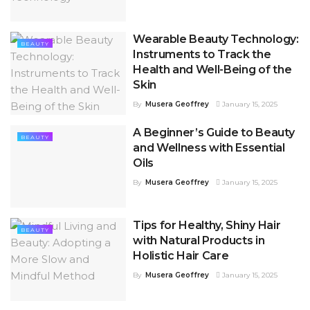
Wearable Beauty Technology:
BEAUTY
Instruments to Track the
Health and Well-Being of the
Skin
By
Musera Geoffrey
January 15, 2025
A Beginner’s Guide to Beauty
BEAUTY
and Wellness with Essential
Oils
By
Musera Geoffrey
January 15, 2025
Tips for Healthy, Shiny Hair
BEAUTY
with Natural Products in
Holistic Hair Care
By
Musera Geoffrey
January 15, 2025