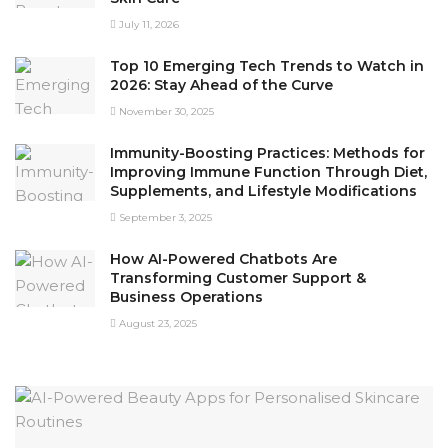
July 11, 2026
Top 10 Emerging Tech Trends to Watch in
2026: Stay Ahead of the Curve
November 30, 2025
Immunity-Boosting Practices: Methods for
Improving Immune Function Through Diet,
Supplements, and Lifestyle Modifications
September 3, 2025
How AI-Powered Chatbots Are
Transforming Customer Support &
Business Operations
August 23, 2025