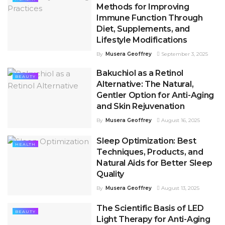
Methods for Improving
Immune Function Through
Diet, Supplements, and
Lifestyle Modifications
By
Musera Geoffrey
September 3, 2025
Bakuchiol as a Retinol
BEAUTY
Alternative: The Natural,
Gentler Option for Anti-Aging
and Skin Rejuvenation
By
Musera Geoffrey
August 16, 2025
Sleep Optimization: Best
HEALTH
Techniques, Products, and
Natural Aids for Better Sleep
Quality
By
Musera Geoffrey
August 13, 2025
The Scientific Basis of LED
BEAUTY
Light Therapy for Anti-Aging