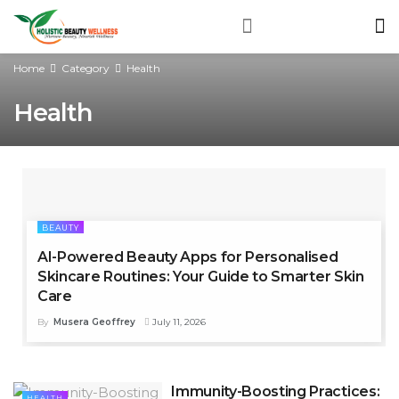
Home
Category
Health
Health
BEAUTY
AI-Powered Beauty Apps for Personalised
Skincare Routines: Your Guide to Smarter Skin
Care
By
Musera Geoffrey
July 11, 2026
Immunity-Boosting Practices:
HEALTH