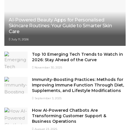
AI-Powered Beauty Apps for Personalised
Skincare Routines: Your Guide to Smarter Skin
Care
July 11, 2026
Top 10 Emerging Tech Trends to Watch in
2026: Stay Ahead of the Curve
November 30, 2025
Immunity-Boosting Practices: Methods for
Improving Immune Function Through Diet,
Supplements, and Lifestyle Modifications
September 3, 2025
How AI-Powered Chatbots Are
Transforming Customer Support &
Business Operations
August 23, 2025