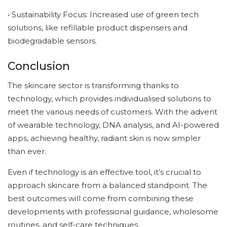
• Sustainability Focus: Increased use of green tech
solutions, like refillable product dispensers and
biodegradable sensors.
Conclusion
The skincare sector is transforming thanks to
technology, which provides individualised solutions to
meet the various needs of customers. With the advent
of wearable technology, DNA analysis, and AI-powered
apps, achieving healthy, radiant skin is now simpler
than ever.
Even if technology is an effective tool, it’s crucial to
approach skincare from a balanced standpoint. The
best outcomes will come from combining these
developments with professional guidance, wholesome
routines, and self-care techniques.