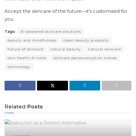
Accept the skincare of the future—it’s customised for
you.
Tags:
AI-powered skincare solutions
beauty and mindfulness
clean beauty products
future of skincare
natural beauty
natural skincare
skin health AI tools
skincare personalization trends
technology
Related
Posts