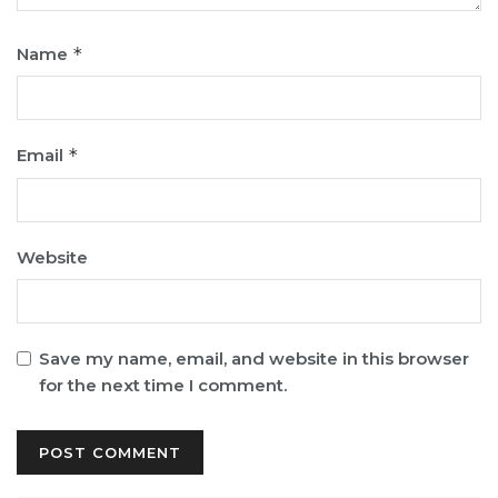
Name
*
Email
*
Website
Save my name, email, and website in this browser
for the next time I comment.