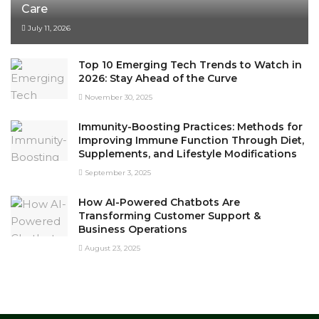
Care
July 11, 2026
Top 10 Emerging Tech Trends to Watch in
2026: Stay Ahead of the Curve
November 30, 2025
Immunity-Boosting Practices: Methods for
Improving Immune Function Through Diet,
Supplements, and Lifestyle Modifications
September 3, 2025
How AI-Powered Chatbots Are
Transforming Customer Support &
Business Operations
August 23, 2025