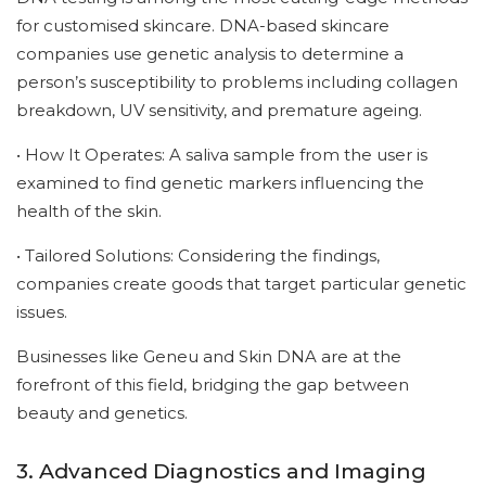
for customised skincare. DNA-based skincare
companies use genetic analysis to determine a
person’s susceptibility to problems including collagen
breakdown, UV sensitivity, and premature ageing.
• How It Operates: A saliva sample from the user is
examined to find genetic markers influencing the
health of the skin.
• Tailored Solutions: Considering the findings,
companies create goods that target particular genetic
issues.
Businesses like Geneu and Skin DNA are at the
forefront of this field, bridging the gap between
beauty and genetics.
3. Advanced Diagnostics and Imaging