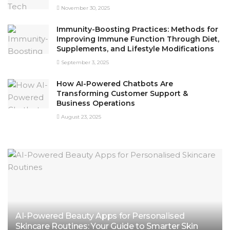
November 30, 2025
Immunity-Boosting Practices: Methods for
Improving Immune Function Through Diet,
Supplements, and Lifestyle Modifications
September 3, 2025
How AI-Powered Chatbots Are
Transforming Customer Support &
Business Operations
August 23, 2025
AI-Powered Beauty Apps for Personalised
Skincare Routines: Your Guide to Smarter Skin