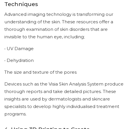
Techniques
Advanced imaging technology is transforming our
understanding of the skin. These resources offer a
thorough examination of skin disorders that are
invisible to the human eye, including;
• UV Damage
• Dehydration
The size and texture of the pores
Devices such as the Visia Skin Analysis System produce
thorough reports and take detailed pictures. These
insights are used by dermatologists and skincare
specialists to develop highly individualised treatment
programs.