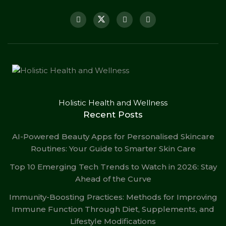
Holistic Health and Wellness
Recent Posts
AI-Powered Beauty Apps for Personalised Skincare
Routines: Your Guide to Smarter Skin Care
Top 10 Emerging Tech Trends to Watch in 2026: Stay
Ahead of the Curve
Immunity-Boosting Practices: Methods for Improving
Immune Function Through Diet, Supplements, and
Lifestyle Modifications