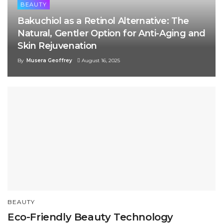
BEAUTY
Bakuchiol as a Retinol Alternative: The
Natural, Gentler Option for Anti-Aging and
Skin Rejuvenation
By
Musera Geoffrey
August 16, 2025
BEAUTY
Eco-Friendly Beauty Technology