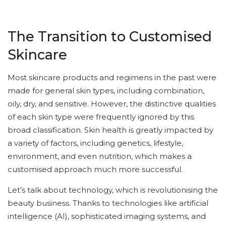
The Transition to Customised
Skincare
Most skincare products and regimens in the past were
made for general skin types, including combination,
oily, dry, and sensitive. However, the distinctive qualities
of each skin type were frequently ignored by this
broad classification. Skin health is greatly impacted by
a variety of factors, including genetics, lifestyle,
environment, and even nutrition, which makes a
customised approach much more successful.
Let’s talk about technology, which is revolutionising the
beauty business. Thanks to technologies like artificial
intelligence (AI), sophisticated imaging systems, and