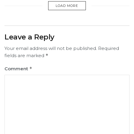
LOAD MORE
Leave a Reply
Your email address will not be published.
Required
fields are marked
*
Comment
*