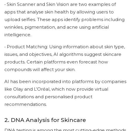
• Skin Scanner and Skin Vision are two examples of
apps that analyse skin health by allowing users to
upload selfies. These apps identify problems including
wrinkles, pigmentation, and acne using artificial
intelligence.
• Product Matching: Using information about skin type,
issues, and objectives, AI algorithms suggest skincare
products. Certain platforms even forecast how
compounds will affect your skin.
AI has been incorporated into platforms by companies
like Olay and L’Oréal, which now provide virtual
consultations and personalised product
recommendations.
2. DNA Analysis for Skincare
DNA testing is among the most cutting-edge methods