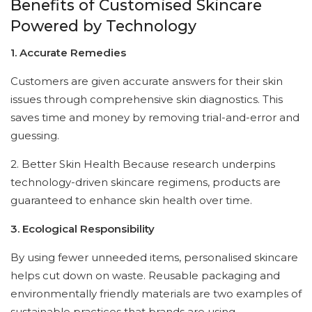
Benefits of Customised Skincare
Powered by Technology
1. Accurate Remedies
Customers are given accurate answers for their skin
issues through comprehensive skin diagnostics. This
saves time and money by removing trial-and-error and
guessing.
2. Better Skin Health Because research underpins
technology-driven skincare regimens, products are
guaranteed to enhance skin health over time.
3. Ecological Responsibility
By using fewer unneeded items, personalised skincare
helps cut down on waste. Reusable packaging and
environmentally friendly materials are two examples of
sustainable practices that brands are using.