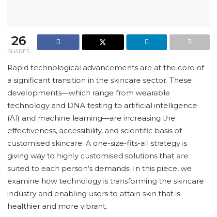
26
SHARES
Rapid technological advancements are at the core of
a significant transition in the skincare sector. These
developments—which range from wearable
technology and DNA testing to artificial intelligence
(AI) and machine learning—are increasing the
effectiveness, accessibility, and scientific basis of
customised skincare. A one-size-fits-all strategy is
giving way to highly customised solutions that are
suited to each person’s demands. In this piece, we
examine how technology is transforming the skincare
industry and enabling users to attain skin that is
healthier and more vibrant.