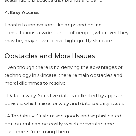
4. Easy Access
Thanks to innovations like apps and online
consultations, a wider range of people, wherever they
may be, may now receive high-quality skincare.
Obstacles and Moral Issues
Even though there is no denying the advantages of
technology in skincare, there remain obstacles and
moral dilemmas to resolve:
• Data Privacy: Sensitive data is collected by apps and
devices, which raises privacy and data security issues.
• Affordability: Customised goods and sophisticated
equipment can be costly, which prevents some
customers from using them.