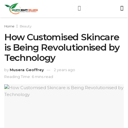
Home
Beauty
How Customised Skincare
is Being Revolutionised by
Technology
by
Musera Geoffrey
2 years ago
Reading Time: 6 mins read