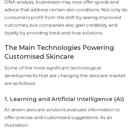
DNA analysis, businesses may now offer goods and
advice that address certain skin conditions. Not only do
consumers profit from this shift by seeing improved
outcomes, but companies also gain credibility and
loyalty by providing tried-and-true solutions.
The Main Technologies Powering
Customised Skincare
Some of the most significant technological
developments that are changing the skincare market
are as follows:
1. Learning and Artificial Intelligence (AI)
AI-driven skincare solutions evaluate information to
offer precise and customised suggestions. As an
illustration: