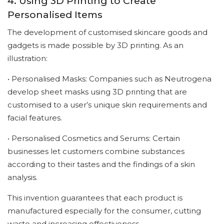
4. Using 3D Printing to Create
Personalised Items
The development of customised skincare goods and
gadgets is made possible by 3D printing. As an
illustration:
• Personalised Masks: Companies such as Neutrogena
develop sheet masks using 3D printing that are
customised to a user’s unique skin requirements and
facial features.
• Personalised Cosmetics and Serums: Certain
businesses let customers combine substances
according to their tastes and the findings of a skin
analysis.
This invention guarantees that each product is
manufactured especially for the consumer, cutting
waste and increasing effectiveness.