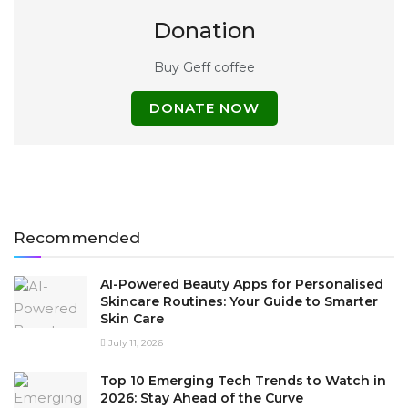
Donation
Buy Geff coffee
DONATE NOW
Recommended
AI-Powered Beauty Apps for Personalised
Skincare Routines: Your Guide to Smarter
Skin Care
July 11, 2026
Top 10 Emerging Tech Trends to Watch in
2026: Stay Ahead of the Curve