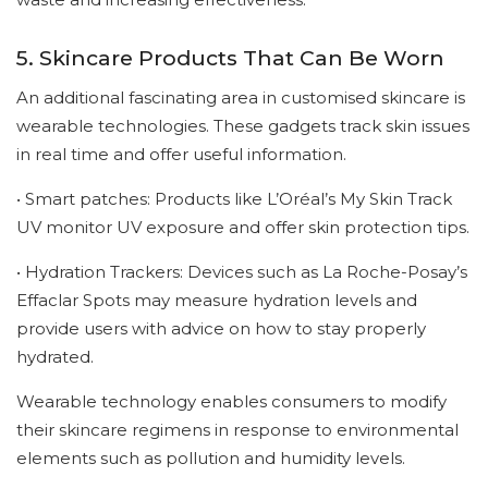
5. Skincare Products That Can Be Worn
An additional fascinating area in customised skincare is
wearable technologies. These gadgets track skin issues
in real time and offer useful information.
• Smart patches: Products like L’Oréal’s My Skin Track
UV monitor UV exposure and offer skin protection tips.
• Hydration Trackers: Devices such as La Roche-Posay’s
Effaclar Spots may measure hydration levels and
provide users with advice on how to stay properly
hydrated.
Wearable technology enables consumers to modify
their skincare regimens in response to environmental
elements such as pollution and humidity levels.