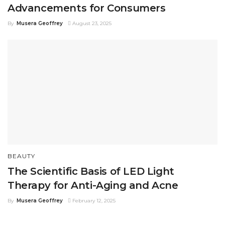
Advancements for Consumers
By
Musera Geoffrey
August 23, 2025
BEAUTY
The Scientific Basis of LED Light
Therapy for Anti-Aging and Acne
By
Musera Geoffrey
February 12, 2025