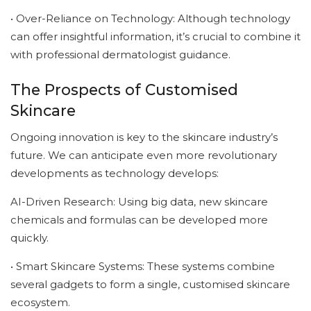
• Over-Reliance on Technology: Although technology
can offer insightful information, it’s crucial to combine it
with professional dermatologist guidance.
The Prospects of Customised
Skincare
Ongoing innovation is key to the skincare industry’s
future. We can anticipate even more revolutionary
developments as technology develops:
AI-Driven Research: Using big data, new skincare
chemicals and formulas can be developed more
quickly.
• Smart Skincare Systems: These systems combine
several gadgets to form a single, customised skincare
ecosystem.