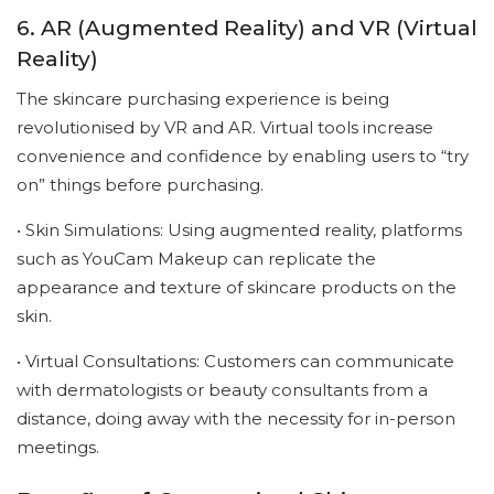
6. AR (Augmented Reality) and VR (Virtual
Reality)
The skincare purchasing experience is being
revolutionised by VR and AR. Virtual tools increase
convenience and confidence by enabling users to “try
on” things before purchasing.
• Skin Simulations: Using augmented reality, platforms
such as YouCam Makeup can replicate the
appearance and texture of skincare products on the
skin.
• Virtual Consultations: Customers can communicate
with dermatologists or beauty consultants from a
distance, doing away with the necessity for in-person
meetings.