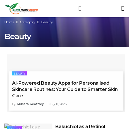
Home
Category
Beauty
Beauty
BEAUTY
AI-Powered Beauty Apps for Personalised
Skincare Routines: Your Guide to Smarter Skin
Care
By
Musera Geoffrey
July 11, 2026
Bakuchiol as a Retinol
BEAUTY