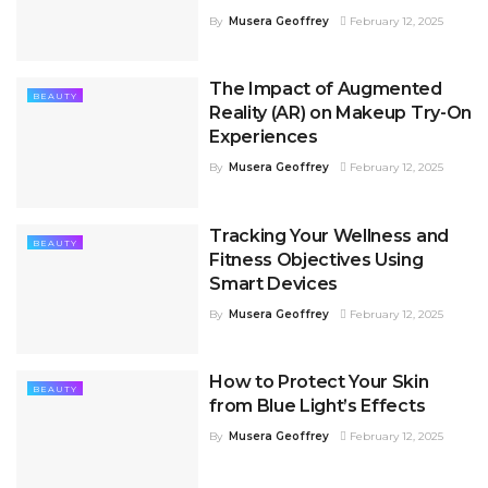
By
Musera Geoffrey
February 12, 2025
The Impact of Augmented
BEAUTY
Reality (AR) on Makeup Try-On
Experiences
By
Musera Geoffrey
February 12, 2025
Tracking Your Wellness and
BEAUTY
Fitness Objectives Using
Smart Devices
By
Musera Geoffrey
February 12, 2025
How to Protect Your Skin
BEAUTY
from Blue Light’s Effects
By
Musera Geoffrey
February 12, 2025