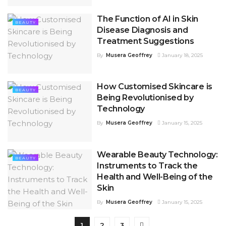
The Function of AI in Skin
BEAUTY
Disease Diagnosis and
Treatment Suggestions
By
Musera Geoffrey
January 18, 2025
How Customised Skincare is
BEAUTY
Being Revolutionised by
Technology
By
Musera Geoffrey
January 15, 2025
Wearable Beauty Technology:
BEAUTY
Instruments to Track the
Health and Well-Being of the
Skin
By
Musera Geoffrey
January 15, 2025
1
2
3