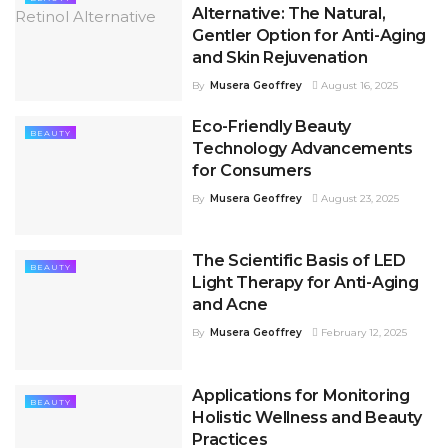
Alternative: The Natural,
Gentler Option for Anti-Aging
and Skin Rejuvenation
By
Musera Geoffrey
August 16, 2025
Eco-Friendly Beauty
BEAUTY
Technology Advancements
for Consumers
By
Musera Geoffrey
August 23, 2025
The Scientific Basis of LED
BEAUTY
Light Therapy for Anti-Aging
and Acne
By
Musera Geoffrey
February 12, 2025
Applications for Monitoring
BEAUTY
Holistic Wellness and Beauty
Practices