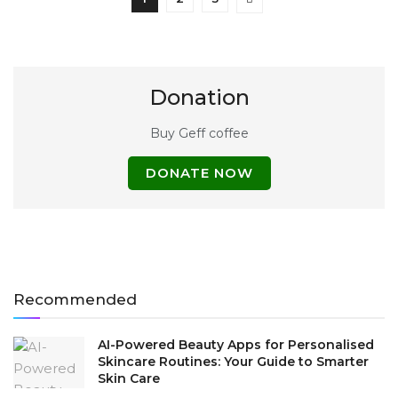
Donation
Buy Geff coffee
DONATE NOW
Recommended
AI-Powered Beauty Apps for Personalised
Skincare Routines: Your Guide to Smarter
Skin Care