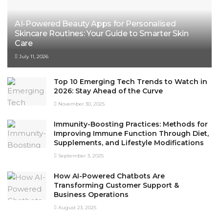
AI-Powered Beauty Apps for Personalised
Skincare Routines: Your Guide to Smarter Skin
Care
July 11, 2026
Top 10 Emerging Tech Trends to Watch in
2026: Stay Ahead of the Curve
November 30, 2025
Immunity-Boosting Practices: Methods for
Improving Immune Function Through Diet,
Supplements, and Lifestyle Modifications
September 3, 2025
How AI-Powered Chatbots Are
Transforming Customer Support &
Business Operations
August 23, 2025