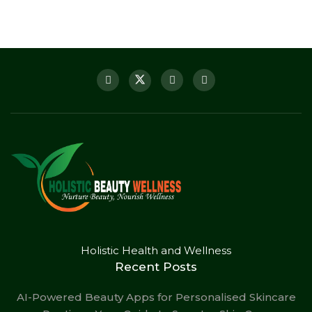
Holistic Health and Wellness
Recent Posts
AI-Powered Beauty Apps for Personalised Skincare