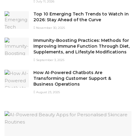
July 11, 2026
Top 10 Emerging Tech Trends to Watch in
2026: Stay Ahead of the Curve
November 30, 2025
Immunity-Boosting Practices: Methods for
Improving Immune Function Through Diet,
Supplements, and Lifestyle Modifications
September 3, 2025
How AI-Powered Chatbots Are
Transforming Customer Support &
Business Operations
August 23, 2025