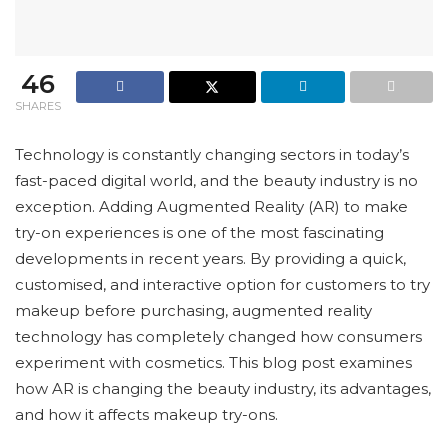
46
SHARES
Technology is constantly changing sectors in today’s
fast-paced digital world, and the beauty industry is no
exception. Adding Augmented Reality (AR) to make
try-on experiences is one of the most fascinating
developments in recent years. By providing a quick,
customised, and interactive option for customers to try
makeup before purchasing, augmented reality
technology has completely changed how consumers
experiment with cosmetics. This blog post examines
how AR is changing the beauty industry, its advantages,
and how it affects makeup try-ons.