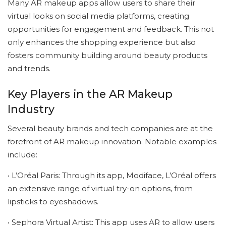
Many AR makeup apps allow users to share their
virtual looks on social media platforms, creating
opportunities for engagement and feedback. This not
only enhances the shopping experience but also
fosters community building around beauty products
and trends.
Key Players in the AR Makeup
Industry
Several beauty brands and tech companies are at the
forefront of AR makeup innovation. Notable examples
include:
• L’Oréal Paris: Through its app, Modiface, L’Oréal offers
an extensive range of virtual try-on options, from
lipsticks to eyeshadows.
• Sephora Virtual Artist: This app uses AR to allow users