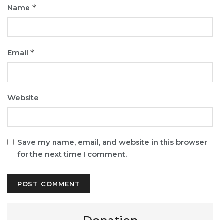
Name
*
Email
*
Website
Save my name, email, and website in this browser
for the next time I comment.