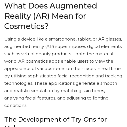
What Does Augmented
Reality (AR) Mean for
Cosmetics?
Using a device like a smartphone, tablet, or AR glasses,
augmented reality (AR) superimposes digital elements
such as virtual beauty products—onto the material
world. AR cosmetics apps enable users to view the
appearance of various items on their faces in real time
by utilising sophisticated facial recognition and tracking
technologies. These applications generate a smooth
and realistic simulation by matching skin tones,
analysing facial features, and adjusting to lighting
conditions.
The Development of Try-Ons for