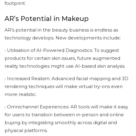
footprint.
AR’s Potential in Makeup
AR’s potential in the beauty business is endless as
technology develops. New developments include:
• Utilisation of AI-Powered Diagnostics: To suggest
products for certain skin issues, future augmented
reality technologies might use AI-based skin analysis.
• Increased Realism: Advanced facial mapping and 3D
rendering techniques will make virtual try-ons even
more realistic.
• Omnichannel Experiences: AR tools will make it easy
for users to transition between in-person and online
buying by integrating smoothly across digital and
physical platforms.