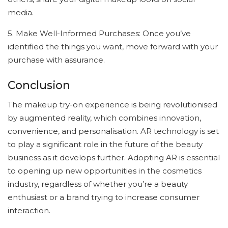
media.
5. Make Well-Informed Purchases: Once you’ve
identified the things you want, move forward with your
purchase with assurance.
Conclusion
The makeup try-on experience is being revolutionised
by augmented reality, which combines innovation,
convenience, and personalisation. AR technology is set
to play a significant role in the future of the beauty
business as it develops further. Adopting AR is essential
to opening up new opportunities in the cosmetics
industry, regardless of whether you’re a beauty
enthusiast or a brand trying to increase consumer
interaction.