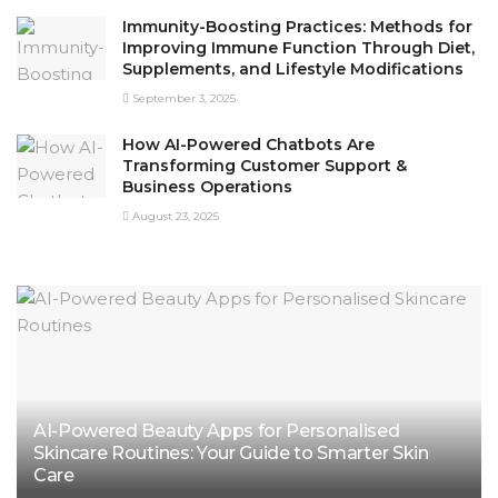
Immunity-Boosting Practices: Methods for
Improving Immune Function Through Diet,
Supplements, and Lifestyle Modifications
September 3, 2025
How AI-Powered Chatbots Are
Transforming Customer Support &
Business Operations
August 23, 2025
AI-Powered Beauty Apps for Personalised
Skincare Routines: Your Guide to Smarter Skin
Care