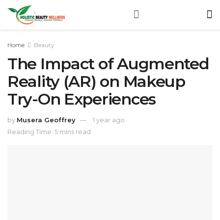
Home
Beauty
The Impact of Augmented
Reality (AR) on Makeup
Try-On Experiences
by
Musera Geoffrey
1 year ago
Reading Time: 5 mins read