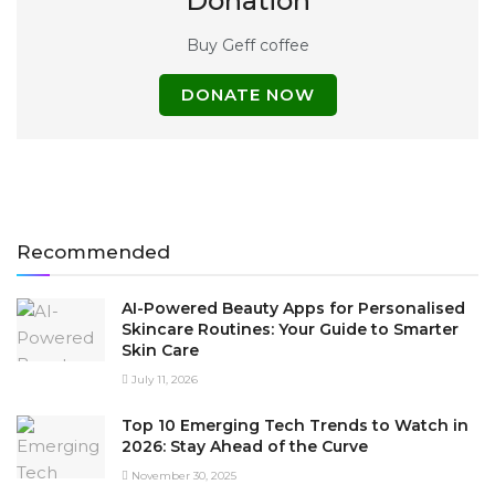
Donation
Buy Geff coffee
DONATE NOW
Recommended
AI-Powered Beauty Apps for Personalised
Skincare Routines: Your Guide to Smarter
Skin Care
July 11, 2026
Top 10 Emerging Tech Trends to Watch in
2026: Stay Ahead of the Curve
November 30, 2025