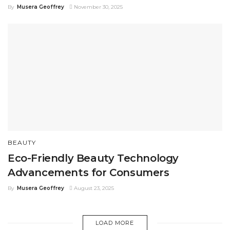
By
Musera Geoffrey
November 30, 2025
BEAUTY
Eco-Friendly Beauty Technology
Advancements for Consumers
By
Musera Geoffrey
August 23, 2025
LOAD MORE