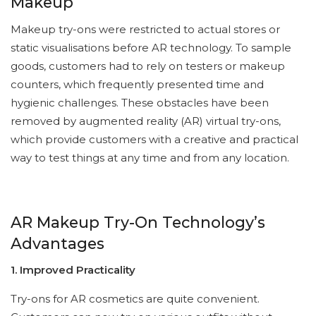
Makeup
Makeup try-ons were restricted to actual stores or
static visualisations before AR technology. To sample
goods, customers had to rely on testers or makeup
counters, which frequently presented time and
hygienic challenges. These obstacles have been
removed by augmented reality (AR) virtual try-ons,
which provide customers with a creative and practical
way to test things at any time and from any location.
AR Makeup Try-On Technology’s
Advantages
1. Improved Practicality
Try-ons for AR cosmetics are quite convenient.