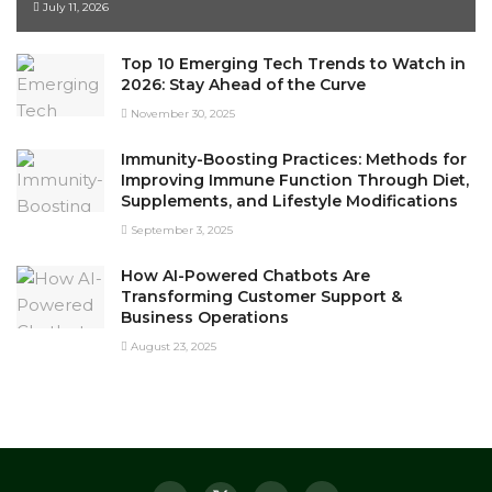
July 11, 2026
Top 10 Emerging Tech Trends to Watch in
2026: Stay Ahead of the Curve
November 30, 2025
Immunity-Boosting Practices: Methods for
Improving Immune Function Through Diet,
Supplements, and Lifestyle Modifications
September 3, 2025
How AI-Powered Chatbots Are
Transforming Customer Support &
Business Operations
August 23, 2025