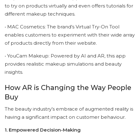
to try on products virtually and even offers tutorials for
different makeup techniques.
• MAC Cosmetics: The brand’s Virtual Try-On Tool
enables customers to experiment with their wide array
of products directly from their website.
• YouCam Makeup: Powered by AI and AR, this app
provides realistic makeup simulations and beauty
insights.
How AR is Changing the Way People
Buy
The beauty industry’s embrace of augmented reality is
having a significant impact on customer behaviour.
1. Empowered Decision-Making