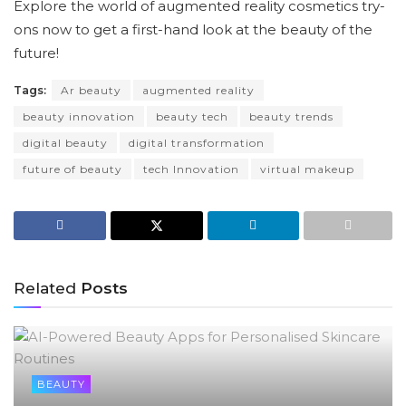
Explore the world of augmented reality cosmetics try-
ons now to get a first-hand look at the beauty of the
future!
Tags:
Ar beauty
augmented reality
beauty innovation
beauty tech
beauty trends
digital beauty
digital transformation
future of beauty
tech Innovation
virtual makeup
Related
Posts
BEAUTY