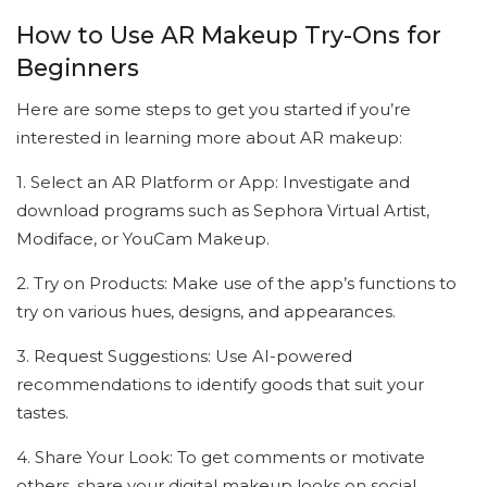
How to Use AR Makeup Try-Ons for
Beginners
Here are some steps to get you started if you’re
interested in learning more about AR makeup:
1. Select an AR Platform or App: Investigate and
download programs such as Sephora Virtual Artist,
Modiface, or YouCam Makeup.
2. Try on Products: Make use of the app’s functions to
try on various hues, designs, and appearances.
3. Request Suggestions: Use AI-powered
recommendations to identify goods that suit your
tastes.
4. Share Your Look: To get comments or motivate
others, share your digital makeup looks on social