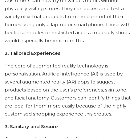
Customers can now try on various outfits without
physically visiting stores. They can access and test a
variety of virtual products from the comfort of their
homes using only a laptop or smartphone. Those with
hectic schedules or restricted access to beauty shops
would especially benefit from this.
2. Tailored Experiences
The core of augmented reality technology is
personalisation. Artificial intelligence (AI) is used by
several augmented reality (AR) apps to suggest
products based on the user’s preferences, skin tone,
and facial anatomy. Customers can identify things that
are ideal for them more easily because of the highly
customised shopping experience this creates.
3. Sanitary and Secure