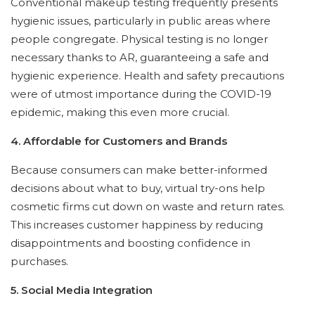
Conventional makeup testing frequently presents
hygienic issues, particularly in public areas where
people congregate. Physical testing is no longer
necessary thanks to AR, guaranteeing a safe and
hygienic experience. Health and safety precautions
were of utmost importance during the COVID-19
epidemic, making this even more crucial.
4. Affordable for Customers and Brands
Because consumers can make better-informed
decisions about what to buy, virtual try-ons help
cosmetic firms cut down on waste and return rates.
This increases customer happiness by reducing
disappointments and boosting confidence in
purchases.
5. Social Media Integration