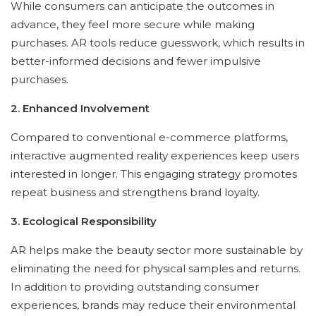
While consumers can anticipate the outcomes in
advance, they feel more secure while making
purchases. AR tools reduce guesswork, which results in
better-informed decisions and fewer impulsive
purchases.
2. Enhanced Involvement
Compared to conventional e-commerce platforms,
interactive augmented reality experiences keep users
interested in longer. This engaging strategy promotes
repeat business and strengthens brand loyalty.
3. Ecological Responsibility
AR helps make the beauty sector more sustainable by
eliminating the need for physical samples and returns.
In addition to providing outstanding consumer
experiences, brands may reduce their environmental