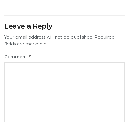
Leave a Reply
Your email address will not be published.
Required
fields are marked
*
Comment
*