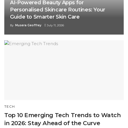
AI-Powered Beauty Apps for
Personalised Skincare Routines: Your
Guide to Smarter Skin Care
By
Musera Geoffrey
July 11, 2026
TECH
Top 10 Emerging Tech Trends to Watch
in 2026: Stay Ahead of the Curve