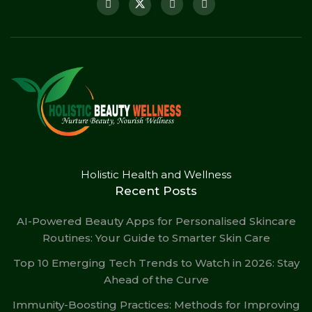
Holistic Health and Wellness
Recent Posts
AI-Powered Beauty Apps for Personalised Skincare
Routines: Your Guide to Smarter Skin Care
Top 10 Emerging Tech Trends to Watch in 2026: Stay
Ahead of the Curve
Immunity-Boosting Practices: Methods for Improving