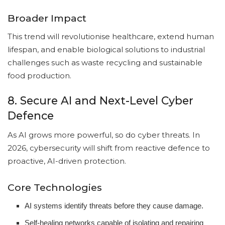
Broader Impact
This trend will revolutionise healthcare, extend human
lifespan, and enable biological solutions to industrial
challenges such as waste recycling and sustainable
food production.
8. Secure AI and Next-Level Cyber
Defence
As AI grows more powerful, so do cyber threats. In
2026, cybersecurity will shift from reactive defence to
proactive, AI-driven protection.
Core Technologies
AI systems identify threats before they cause damage.
Self-healing networks capable of isolating and repairing