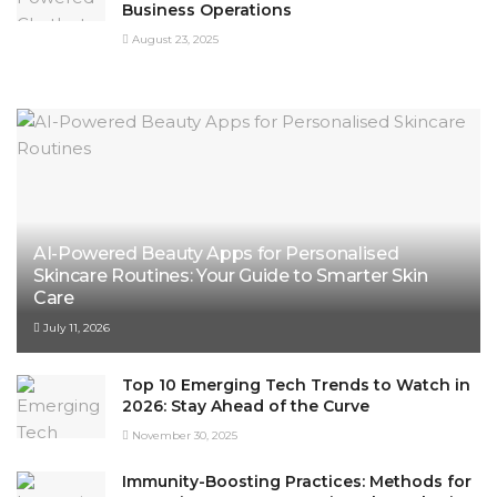
Business Operations
August 23, 2025
AI-Powered Beauty Apps for Personalised
Skincare Routines: Your Guide to Smarter Skin
Care
July 11, 2026
Top 10 Emerging Tech Trends to Watch in
2026: Stay Ahead of the Curve
November 30, 2025
Immunity-Boosting Practices: Methods for