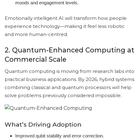
moods and engagement levels.
Emotionally intelligent AI will transform how people
experience technology—making it feel less robotic
and more human-centred.
2. Quantum-Enhanced Computing at
Commercial Scale
Quantum computing is moving from research labs into
practical business applications. By 2026, hybrid systems
combining classical and quantum processors will help
solve problems previously considered impossible.
What’s Driving Adoption
Improved qubit stability and error correction.