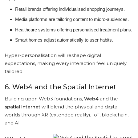
Retail brands offering individualised shopping journeys.
Media platforms are tailoring content to micro-audiences.
Healthcare systems offering personalised treatment plans.
Smart homes adjust automatically to user habits.
Hyper-personalisation will reshape digital
expectations, making every interaction feel uniquely
tailored.
6. Web4 and the Spatial Internet
Building upon Web3 foundations,
Web4
and the
spatial internet
will blend the physical and digital
worlds through XR (extended reality), IoT, blockchain,
and AI.