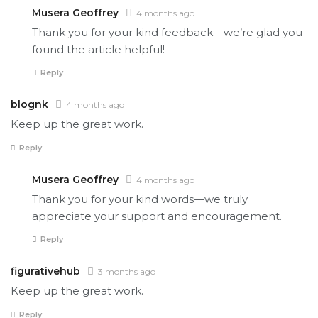
Musera Geoffrey
4 months ago
Thank you for your kind feedback—we’re glad you
found the article helpful!
Reply
blognk
4 months ago
Keep up the great work.
Reply
Musera Geoffrey
4 months ago
Thank you for your kind words—we truly
appreciate your support and encouragement.
Reply
figurativehub
3 months ago
Keep up the great work.
Reply