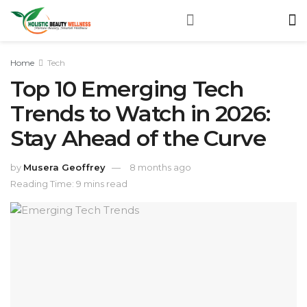
Home
Tech
Top 10 Emerging Tech
Trends to Watch in 2026:
Stay Ahead of the Curve
by
Musera Geoffrey
8 months ago
Reading Time: 9 mins read