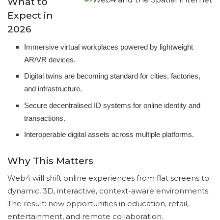
What to
Expect in
2026
Immersive virtual workplaces powered by lightweight
AR/VR devices.
Digital twins are becoming standard for cities, factories,
and infrastructure.
Secure decentralised ID systems for online identity and
transactions.
Interoperable digital assets across multiple platforms.
Why This Matters
Web4 will shift online experiences from flat screens to
dynamic, 3D, interactive, context-aware environments.
The result: new opportunities in education, retail,
entertainment, and remote collaboration.