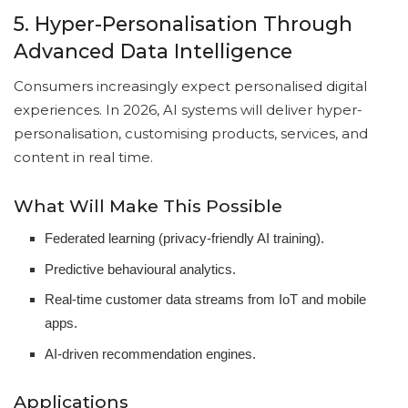
5. Hyper-Personalisation Through
Advanced Data Intelligence
Consumers increasingly expect personalised digital
experiences. In 2026, AI systems will deliver hyper-
personalisation, customising products, services, and
content in real time.
What Will Make This Possible
Federated learning (privacy-friendly AI training).
Predictive behavioural analytics.
Real-time customer data streams from IoT and mobile
apps.
AI-driven recommendation engines.
Applications