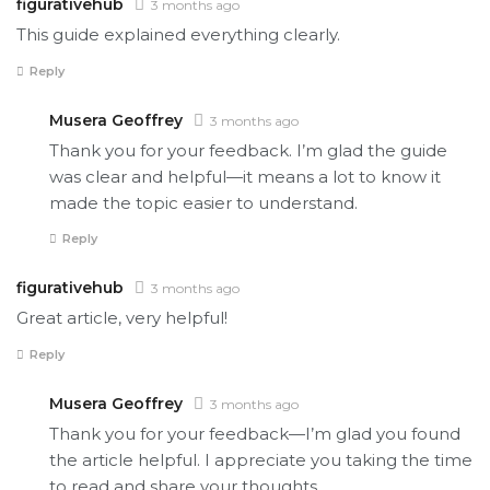
figurativehub
3 months ago
This guide explained everything clearly.
Reply
Musera Geoffrey
3 months ago
Thank you for your feedback. I’m glad the guide
was clear and helpful—it means a lot to know it
made the topic easier to understand.
Reply
figurativehub
3 months ago
Great article, very helpful!
Reply
Musera Geoffrey
3 months ago
Thank you for your feedback—I’m glad you found
the article helpful. I appreciate you taking the time
to read and share your thoughts.