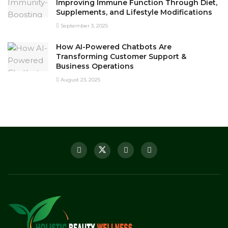
Improving Immune Function Through Diet,
Supplements, and Lifestyle Modifications
September 3, 2025
How AI-Powered Chatbots Are
Transforming Customer Support &
Business Operations
August 23, 2025