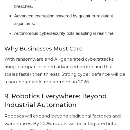
breaches.
Advanced encryption powered by quantum-resistant
algorithms.
Autonomous cybersecurity bots adapting in real time.
Why Businesses Must Care
With ransomware and AI-generated cyberattacks
rising, companies need advanced protection that
scales faster than threats. Strong cyber defence will be
a non-negotiable requirement in 2026.
9. Robotics Everywhere: Beyond
Industrial Automation
Robotics will expand beyond traditional factories and
warehouses. By 2026, robots will be integrated into