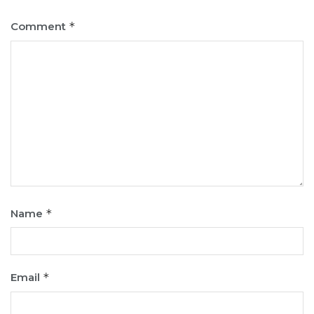
Comment
*
Name
*
Email
*