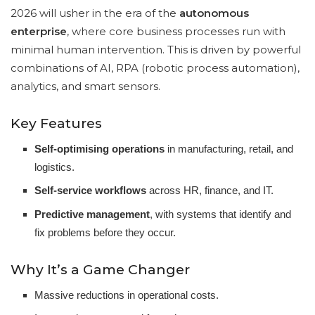
2026 will usher in the era of the
autonomous
enterprise
, where core business processes run with
minimal human intervention. This is driven by powerful
combinations of AI, RPA (robotic process automation),
analytics, and smart sensors.
Key Features
Self-optimising operations
in manufacturing, retail, and
logistics.
Self-service workflows
across HR, finance, and IT.
Predictive management
, with systems that identify and
fix problems before they occur.
Why It’s a Game Changer
Massive reductions in operational costs.