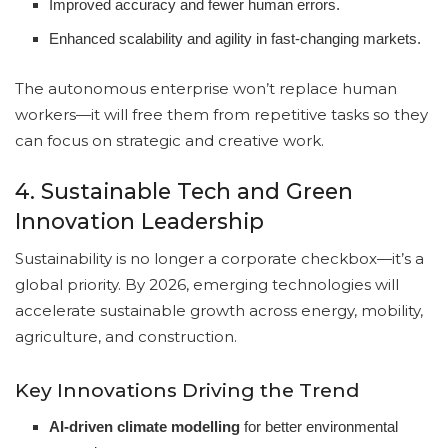
Improved accuracy and fewer human errors.
Enhanced scalability and agility in fast-changing markets.
The autonomous enterprise won’t replace human
workers—it will free them from repetitive tasks so they
can focus on strategic and creative work.
4. Sustainable Tech and Green
Innovation Leadership
Sustainability is no longer a corporate checkbox—it’s a
global priority. By 2026, emerging technologies will
accelerate sustainable growth across energy, mobility,
agriculture, and construction.
Key Innovations Driving the Trend
AI-driven climate modelling
for better environmental