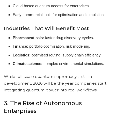
Cloud-based quantum access for enterprises.
Early commercial tools for optimisation and simulation.
Industries That Will Benefit Most
Pharmaceuticals:
faster drug discovery cycles.
Finance:
portfolio optimisation, risk modelling.
Logistics:
optimised routing, supply chain efficiency.
Climate science:
complex environmental simulations.
While full-scale quantum supremacy is still in
development, 2026 will be the year companies start
integrating quantum power into real workflows.
3. The Rise of Autonomous
Enterprises