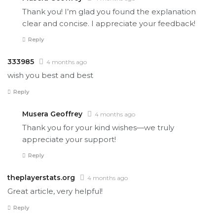
Thank you! I’m glad you found the explanation
clear and concise. I appreciate your feedback!
Reply
333985
4 months ago
wish you best and best
Reply
Musera Geoffrey
4 months ago
Thank you for your kind wishes—we truly
appreciate your support!
Reply
theplayerstats.org
4 months ago
Great article, very helpful!
Reply