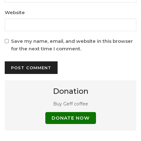
Website
Save my name, email, and website in this browser
for the next time I comment.
Donation
Buy Geff coffee
DONATE NOW