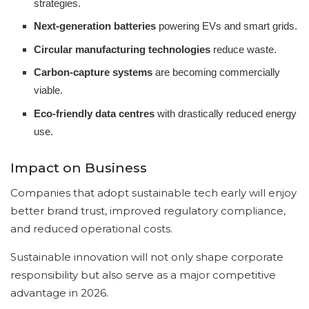
strategies.
Next-generation batteries
powering EVs and smart grids.
Circular manufacturing technologies
reduce waste.
Carbon-capture systems
are becoming commercially
viable.
Eco-friendly data centres
with drastically reduced energy
use.
Impact on Business
Companies that adopt sustainable tech early will enjoy
better brand trust, improved regulatory compliance,
and reduced operational costs.
Sustainable innovation will not only shape corporate
responsibility but also serve as a major competitive
advantage in 2026.