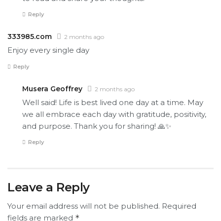
Reply
333985.com
2 months ago
Enjoy every single day
Reply
Musera Geoffrey
2 months ago
Well said! Life is best lived one day at a time. May
we all embrace each day with gratitude, positivity,
and purpose. Thank you for sharing! 🙏✨
Reply
Leave a Reply
Your email address will not be published.
Required
fields are marked
*