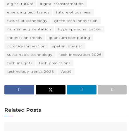
digital future
digital transformation
emerging tech trends
future of business
future of technology
green tech innovation
human augmentation
hyper-personalization
innovation trends
quantum computing
robotics innovation
spatial internet
sustainable technology
tech innovation 2026
tech insights
tech predictions
technology trends 2026
Web4
Related
Posts