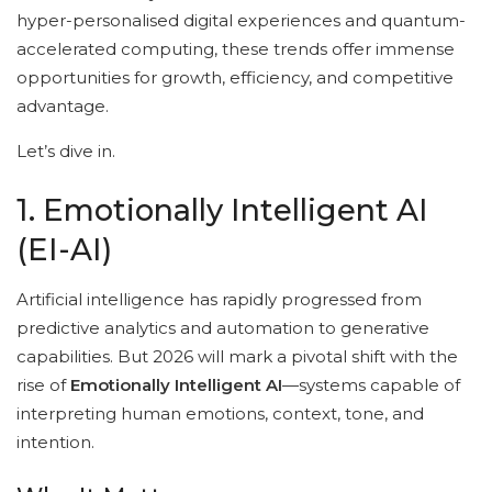
hyper-personalised digital experiences and quantum-
accelerated computing, these trends offer immense
opportunities for growth, efficiency, and competitive
advantage.
Let’s dive in.
1. Emotionally Intelligent AI
(EI-AI)
Artificial intelligence has rapidly progressed from
predictive analytics and automation to generative
capabilities. But 2026 will mark a pivotal shift with the
rise of
Emotionally Intelligent AI
—systems capable of
interpreting human emotions, context, tone, and
intention.