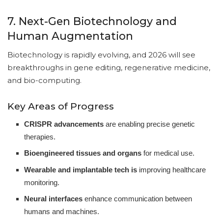
7. Next-Gen Biotechnology and
Human Augmentation
Biotechnology is rapidly evolving, and 2026 will see
breakthroughs in gene editing, regenerative medicine,
and bio-computing.
Key Areas of Progress
CRISPR advancements
are enabling precise genetic
therapies.
Bioengineered tissues and organs
for medical use.
Wearable and implantable tech is
improving healthcare
monitoring.
Neural interfaces
enhance communication between
humans and machines.