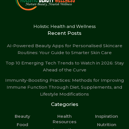
Holistic Health and Wellness
Recent Posts
AI-Powered Beauty Apps for Personalised Skincare
Routines: Your Guide to Smarter Skin Care
Top 10 Emerging Tech Trends to Watch in 2026: Stay
Ahead of the Curve
Immunity-Boosting Practices: Methods for Improving
Immune Function Through Diet, Supplements, and
Lifestyle Modifications
Categories
Beauty
Health
Inspiration
Resources
Food
Nutrition