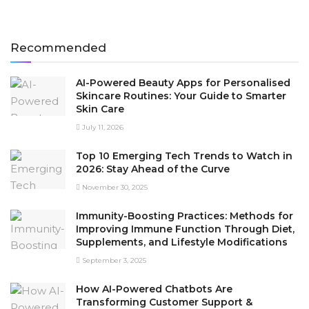
Recommended
AI-Powered Beauty Apps for Personalised
Skincare Routines: Your Guide to Smarter
Skin Care
July 11, 2026
Top 10 Emerging Tech Trends to Watch in
2026: Stay Ahead of the Curve
November 30, 2025
Immunity-Boosting Practices: Methods for
Improving Immune Function Through Diet,
Supplements, and Lifestyle Modifications
September 3, 2025
How AI-Powered Chatbots Are
Transforming Customer Support &