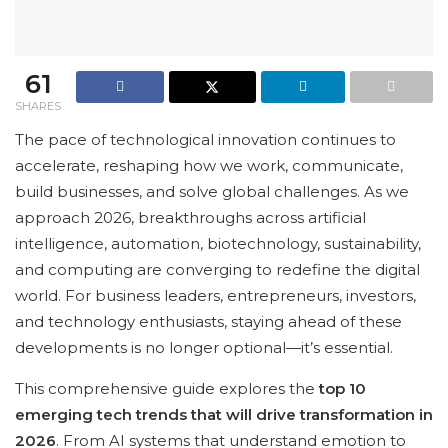
61
SHARES
The pace of technological innovation continues to
accelerate, reshaping how we work, communicate,
build businesses, and solve global challenges. As we
approach 2026, breakthroughs across artificial
intelligence, automation, biotechnology, sustainability,
and computing are converging to redefine the digital
world. For business leaders, entrepreneurs, investors,
and technology enthusiasts, staying ahead of these
developments is no longer optional—it’s essential.
This comprehensive guide explores the
top 10
emerging tech trends that will drive transformation in
2026
. From AI systems that understand emotion to