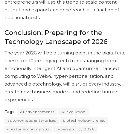
entrepreneurs will use this trend to scale content
output and expand audience reach at a fraction of
traditional costs.
Conclusion: Preparing for the
Technology Landscape of 2026
The year 2026 will be a turning point in the digital era.
These top 10 emerging tech trends, ranging from
emotionally intelligent AI and quantum-enhanced
computing to Web4, hyper-personalisation, and
advanced biotechnology, will disrupt every industry,
create new business models, and redefine human
experiences.
Tags:
AI advancements
AI evolution
autonomous enterprises
biotechnology trends
creator economy 2.0
cybersecurity 2026