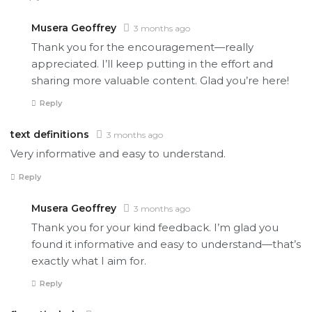
Musera Geoffrey
3 months ago
Thank you for the encouragement—really
appreciated. I’ll keep putting in the effort and
sharing more valuable content. Glad you’re here!
Reply
text definitions
3 months ago
Very informative and easy to understand.
Reply
Musera Geoffrey
3 months ago
Thank you for your kind feedback. I’m glad you
found it informative and easy to understand—that’s
exactly what I aim for.
Reply