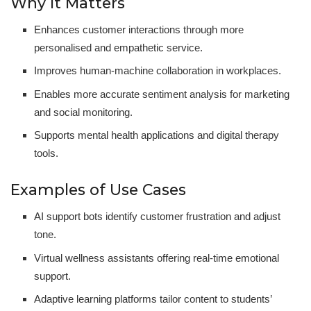
Why It Matters
Enhances customer interactions through more
personalised and empathetic service.
Improves human-machine collaboration in workplaces.
Enables more accurate sentiment analysis for marketing
and social monitoring.
Supports mental health applications and digital therapy
tools.
Examples of Use Cases
AI support bots identify customer frustration and adjust
tone.
Virtual wellness assistants offering real-time emotional
support.
Adaptive learning platforms tailor content to students’