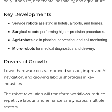
daily urban life, healthcare, hospitality, and agriculture.
Key Developments
Service robots
assisting in hotels, airports, and homes.
Surgical robots
performing higher-precision procedures.
Agri-robots
aid in planting, harvesting, and soil monitoring.
Micro-robots
for medical diagnostics and delivery.
Drivers of Growth
Lower hardware costs, improved sensors, improved AI
navigation, and growing labour shortages in key
industries.
The robot revolution will transform workflows, reduce
repetitive labour, and enhance safety across multiple
sectors.