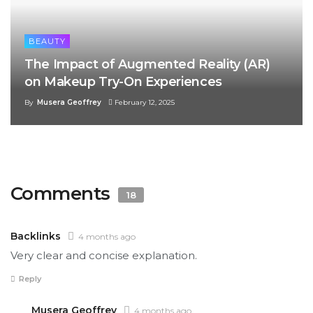
BEAUTY
The Impact of Augmented Reality (AR)
on Makeup Try-On Experiences
By
Musera Geoffrey
February 12, 2025
Comments
18
Backlinks
4 months ago
Very clear and concise explanation.
Reply
Musera Geoffrey
4 months ago