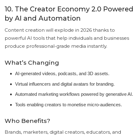
10. The Creator Economy 2.0 Powered
by AI and Automation
Content creation will explode in 2026 thanks to
powerful AI tools that help individuals and businesses
produce professional-grade media instantly.
What’s Changing
AI-generated videos, podcasts, and 3D assets.
Virtual influencers and digital avatars for branding.
Automated marketing workflows powered by generative AI.
Tools enabling creators to monetise micro-audiences.
Who Benefits?
Brands, marketers, digital creators, educators, and