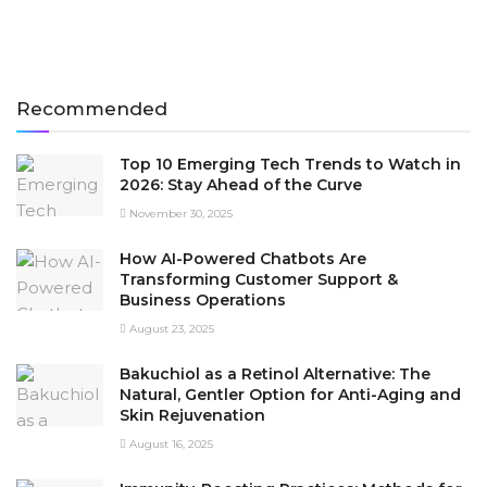
Recommended
Top 10 Emerging Tech Trends to Watch in
2026: Stay Ahead of the Curve
November 30, 2025
How AI-Powered Chatbots Are
Transforming Customer Support &
Business Operations
August 23, 2025
Bakuchiol as a Retinol Alternative: The
Natural, Gentler Option for Anti-Aging and
Skin Rejuvenation
August 16, 2025