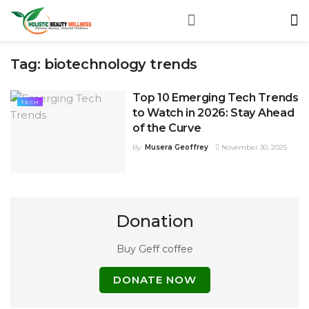
Tag:
biotechnology trends
Top 10 Emerging Tech Trends
TECH
to Watch in 2026: Stay Ahead
of the Curve
By
Musera Geoffrey
November 30, 2025
Donation
Buy Geff coffee
DONATE NOW