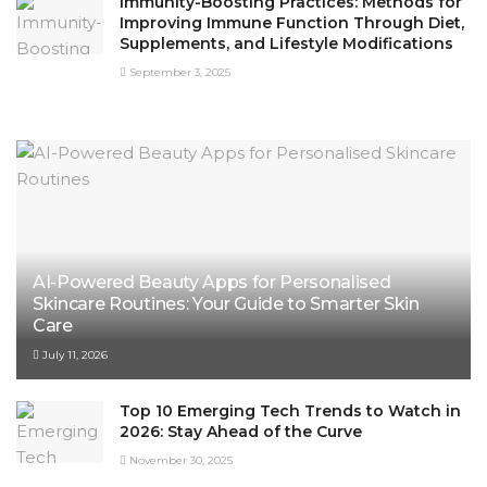
Immunity-Boosting Practices: Methods for
Improving Immune Function Through Diet,
Supplements, and Lifestyle Modifications
September 3, 2025
AI-Powered Beauty Apps for Personalised
Skincare Routines: Your Guide to Smarter Skin
Care
July 11, 2026
Top 10 Emerging Tech Trends to Watch in
2026: Stay Ahead of the Curve
November 30, 2025