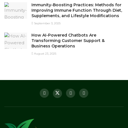
Immunity-Boosting Practices: Methods for
Improving Immune Function Through Diet,
Supplements, and Lifestyle Modifications
September 3, 2025
How AI-Powered Chatbots Are
Transforming Customer Support &
Business Operations
August 23, 2025