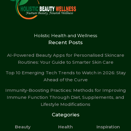
Holistic Health and Wellness
Recent Posts
AI-Powered Beauty Apps for Personalised Skincare
Routines: Your Guide to Smarter Skin Care
Top 10 Emerging Tech Trends to Watch in 2026: Stay
Ahead of the Curve
Immunity-Boosting Practices: Methods for Improving
Immune Function Through Diet, Supplements, and
Lifestyle Modifications
Categories
Beauty
Health
Inspiration