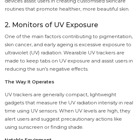
devices assist users in creating customised skincare
routines that promote healthier, more beautiful skin.
2. Monitors of UV Exposure
One of the main factors contributing to pigmentation,
skin cancer, and early ageing is excessive exposure to
ultraviolet (UV) radiation. Wearable UV trackers are
made to keep tabs on UV exposure and assist users in
reducing the sun’s negative effects.
The Way It Operates
UV trackers are generally compact, lightweight
gadgets that measure the UV radiation intensity in real
time using UV sensors. When UV levels are high, they
alert users and suggest precautionary actions like
using sunscreen or finding shade.
Notable Equipment