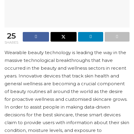
25
SHARES
Wearable beauty technology is leading the way in the
massive technological breakthroughs that have
occurred in the beauty and wellness sectors in recent
years. Innovative devices that track skin health and
general wellness are becoming a crucial component
of beauty routines all around the world as the desire
for proactive wellness and customised skincare grows.
In order to assist people in making data-driven
decisions for the best skincare, these smart devices
claim to provide users with information about their skin
condition, moisture levels, and exposure to