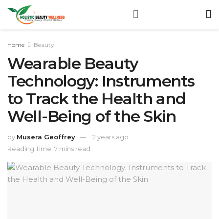
Home
Beauty
Wearable Beauty
Technology: Instruments
to Track the Health and
Well-Being of the Skin
by
Musera Geoffrey
2 years ago
Reading Time: 7 mins read