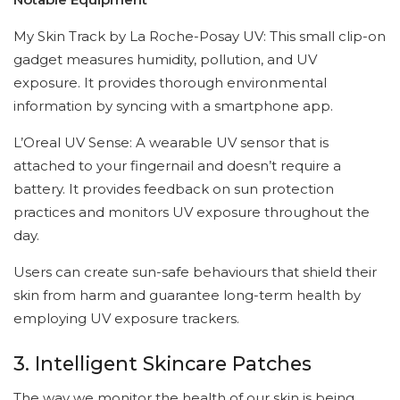
My Skin Track by La Roche-Posay UV: This small clip-on
gadget measures humidity, pollution, and UV
exposure. It provides thorough environmental
information by syncing with a smartphone app.
L’Oreal UV Sense: A wearable UV sensor that is
attached to your fingernail and doesn’t require a
battery. It provides feedback on sun protection
practices and monitors UV exposure throughout the
day.
Users can create sun-safe behaviours that shield their
skin from harm and guarantee long-term health by
employing UV exposure trackers.
3. Intelligent Skincare Patches
The way we monitor the health of our skin is being