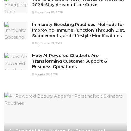
2026: Stay Ahead of the Curve
November 30, 2025
Immunity-Boosting Practices: Methods for
Improving Immune Function Through Diet,
Supplements, and Lifestyle Modifications
September 3, 2025
How AI-Powered Chatbots Are
Transforming Customer Support &
Business Operations
August 23, 2025
AI-Powered Beauty Apps for Personalised