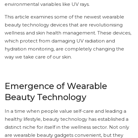
environmental variables like UV rays.
This article examines some of the newest wearable
beauty technology devices that are revolutionising
wellness and skin health management. These devices,
which protect from damaging UV radiation and
hydration monitoring, are completely changing the
way we take care of our skin.
Emergence of Wearable
Beauty Technology
In a time when people value self-care and leading a
healthy lifestyle, beauty technology has established a
distinct niche for itself in the wellness sector. Not only
are wearable beauty gadgets convenient, but they