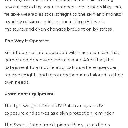
revolutionised by smart patches. These incredibly thin,
flexible wearables stick straight to the skin and monitor
a variety of skin conditions, including pH levels,
moisture, and even changes brought on by stress.
The Way It Operates
Smart patches are equipped with micro-sensors that
gather and process epidermal data. After that, the
data is sent to a mobile application, where users can
receive insights and recommendations tailored to their
own needs.
Prominent Equipment
The lightweight L’Oreal UV Patch analyses UV
exposure and serves as a skin protection reminder.
The Sweat Patch from Epicore Biosystems helps