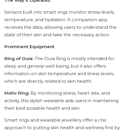
The Way It Operates
Sensors built into smart rings monitor stress levels,
temperature, and hydration. A companion app
receives the data, allowing users to understand the
state of their skin and take the necessary action.
Prominent Equipment
Ring of Oura:
The Oura Ring is mostly intended for
sleep and general well-being, but it also offers
information on skin temperature and stress levels,
which are directly related to skin health.
Motiv Ring:
By monitoring stress, heart rate, and
activity, this stylish wearable aids users in maintaining
their best possible health and skin.
Smart rings and wearable jewellery offer a chic
approach to putting skin health and wellness first by