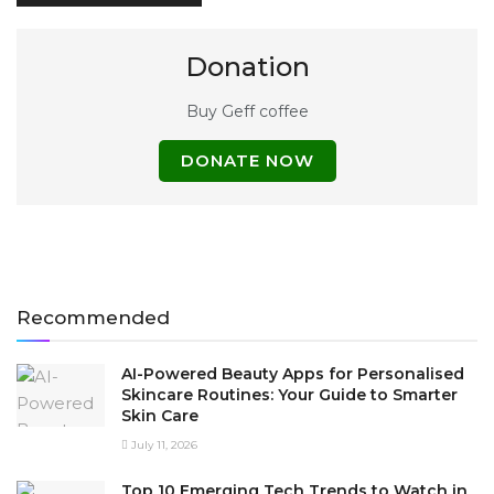
Donation
Buy Geff coffee
DONATE NOW
Recommended
AI-Powered Beauty Apps for Personalised
Skincare Routines: Your Guide to Smarter
Skin Care
July 11, 2026
Top 10 Emerging Tech Trends to Watch in