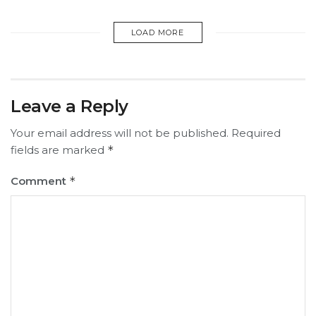
LOAD MORE
Leave a Reply
Your email address will not be published.
Required
fields are marked
*
Comment
*