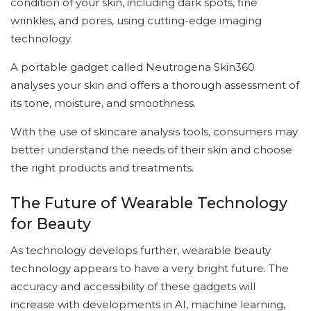
condition of your skin, including dark spots, fine
wrinkles, and pores, using cutting-edge imaging
technology.
A portable gadget called Neutrogena Skin360
analyses your skin and offers a thorough assessment of
its tone, moisture, and smoothness.
With the use of skincare analysis tools, consumers may
better understand the needs of their skin and choose
the right products and treatments.
The Future of Wearable Technology
for Beauty
As technology develops further, wearable beauty
technology appears to have a very bright future. The
accuracy and accessibility of these gadgets will
increase with developments in AI, machine learning,