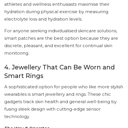
athletes and wellness enthusiasts maximise their
hydration during physical exercise by measuring
electrolyte loss and hydration levels.
For anyone seeking individualised skincare solutions,
smart patches are the best option because they are
discrete, pleasant, and excellent for continual skin
monitoring.
4. Jewellery That Can Be Worn and
Smart Rings
A sophisticated option for people who like more stylish
wearables is smart jewellery and rings. These chic
gadgets track skin health and general well-being by
fusing sleek design with cutting-edge sensor
technology.