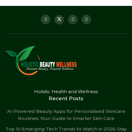
Holistic Health and Wellness
Recent Posts
AI-Powered Beauty Apps for Personalised Skincare
Routines: Your Guide to Smarter Skin Care
Top 10 Emerging Tech Trends to Watch in 2026: Stay