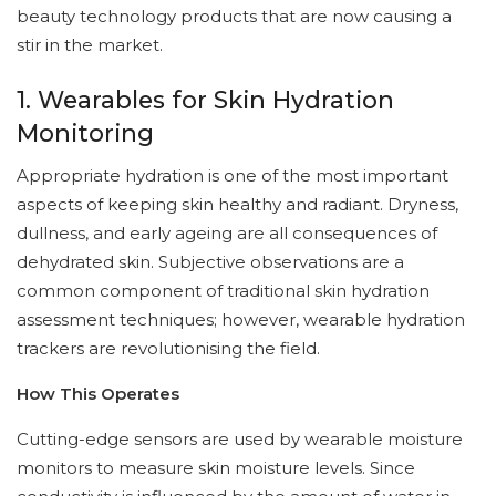
beauty technology products that are now causing a
stir in the market.
1. Wearables for Skin Hydration
Monitoring
Appropriate hydration is one of the most important
aspects of keeping skin healthy and radiant. Dryness,
dullness, and early ageing are all consequences of
dehydrated skin. Subjective observations are a
common component of traditional skin hydration
assessment techniques; however, wearable hydration
trackers are revolutionising the field.
How This Operates
Cutting-edge sensors are used by wearable moisture
monitors to measure skin moisture levels. Since