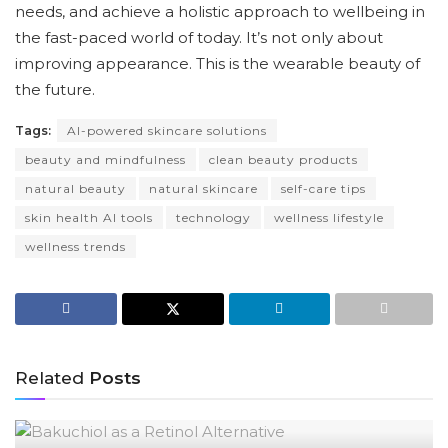
needs, and achieve a holistic approach to wellbeing in
the fast-paced world of today. It’s not only about
improving appearance. This is the wearable beauty of
the future.
Tags:
AI-powered skincare solutions
beauty and mindfulness
clean beauty products
natural beauty
natural skincare
self-care tips
skin health AI tools
technology
wellness lifestyle
wellness trends
Related
Posts