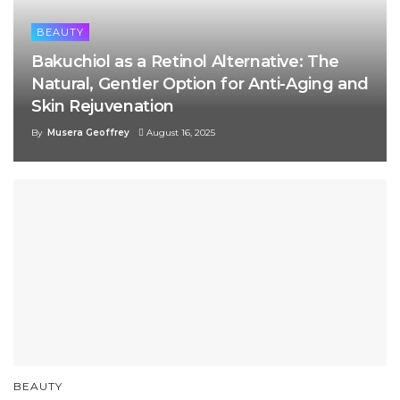
BEAUTY
Bakuchiol as a Retinol Alternative: The
Natural, Gentler Option for Anti-Aging and
Skin Rejuvenation
By
Musera Geoffrey
August 16, 2025
BEAUTY