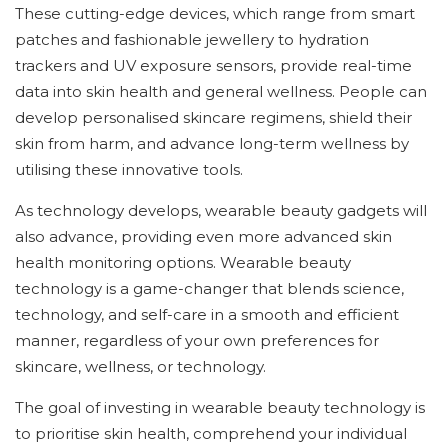
These cutting-edge devices, which range from smart
patches and fashionable jewellery to hydration
trackers and UV exposure sensors, provide real-time
data into skin health and general wellness. People can
develop personalised skincare regimens, shield their
skin from harm, and advance long-term wellness by
utilising these innovative tools.
As technology develops, wearable beauty gadgets will
also advance, providing even more advanced skin
health monitoring options. Wearable beauty
technology is a game-changer that blends science,
technology, and self-care in a smooth and efficient
manner, regardless of your own preferences for
skincare, wellness, or technology.
The goal of investing in wearable beauty technology is
to prioritise skin health, comprehend your individual