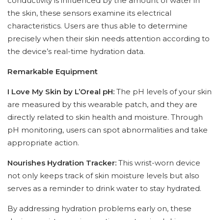
conductivity is influenced by the amount of water in
the skin, these sensors examine its electrical
characteristics. Users are thus able to determine
precisely when their skin needs attention according to
the device’s real-time hydration data.
Remarkable Equipment
I Love My Skin by L’Oreal pH:
The pH levels of your skin
are measured by this wearable patch, and they are
directly related to skin health and moisture. Through
pH monitoring, users can spot abnormalities and take
appropriate action.
Nourishes Hydration Tracker:
This wrist-worn device
not only keeps track of skin moisture levels but also
serves as a reminder to drink water to stay hydrated.
By addressing hydration problems early on, these