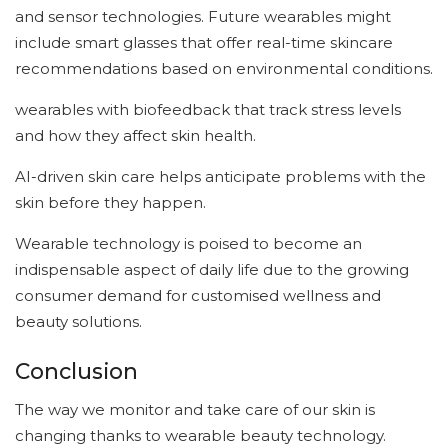
and sensor technologies. Future wearables might
include smart glasses that offer real-time skincare
recommendations based on environmental conditions.
wearables with biofeedback that track stress levels
and how they affect skin health.
AI-driven skin care helps anticipate problems with the
skin before they happen.
Wearable technology is poised to become an
indispensable aspect of daily life due to the growing
consumer demand for customised wellness and
beauty solutions.
Conclusion
The way we monitor and take care of our skin is
changing thanks to wearable beauty technology.