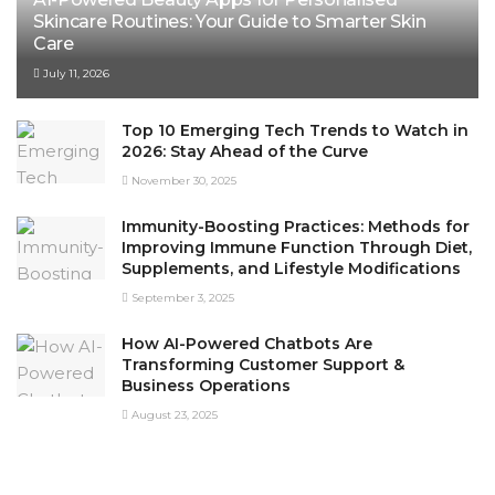
Skincare Routines: Your Guide to Smarter Skin
Care
July 11, 2026
Top 10 Emerging Tech Trends to Watch in
2026: Stay Ahead of the Curve
November 30, 2025
Immunity-Boosting Practices: Methods for
Improving Immune Function Through Diet,
Supplements, and Lifestyle Modifications
September 3, 2025
How AI-Powered Chatbots Are
Transforming Customer Support &
Business Operations
August 23, 2025