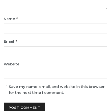
Name
*
Email
*
Website
Save my name, email, and website in this browser
for the next time I comment.