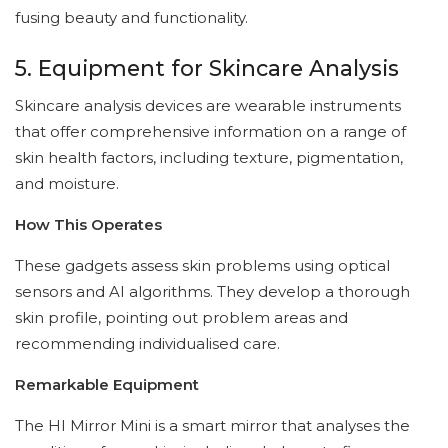
fusing beauty and functionality.
5. Equipment for Skincare Analysis
Skincare analysis devices are wearable instruments
that offer comprehensive information on a range of
skin health factors, including texture, pigmentation,
and moisture.
How This Operates
These gadgets assess skin problems using optical
sensors and AI algorithms. They develop a thorough
skin profile, pointing out problem areas and
recommending individualised care.
Remarkable Equipment
The HI Mirror Mini is a smart mirror that analyses the