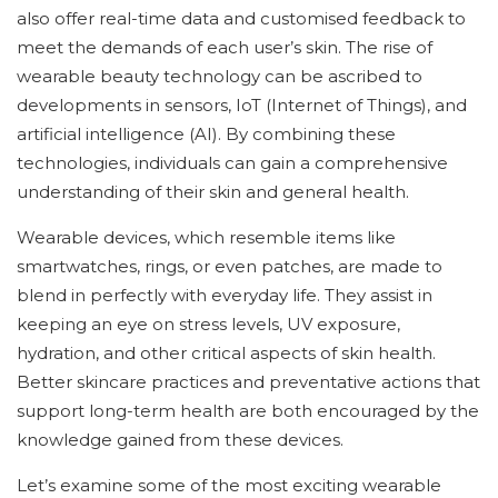
also offer real-time data and customised feedback to
meet the demands of each user’s skin. The rise of
wearable beauty technology can be ascribed to
developments in sensors, IoT (Internet of Things), and
artificial intelligence (AI). By combining these
technologies, individuals can gain a comprehensive
understanding of their skin and general health.
Wearable devices, which resemble items like
smartwatches, rings, or even patches, are made to
blend in perfectly with everyday life. They assist in
keeping an eye on stress levels, UV exposure,
hydration, and other critical aspects of skin health.
Better skincare practices and preventative actions that
support long-term health are both encouraged by the
knowledge gained from these devices.
Let’s examine some of the most exciting wearable