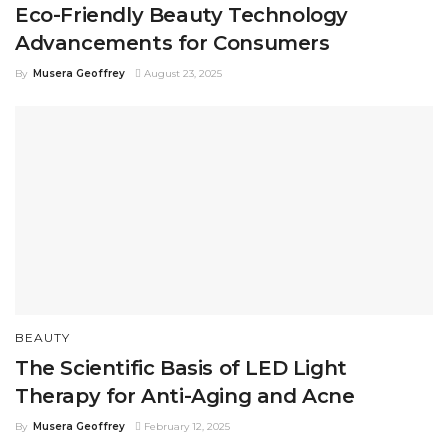
Eco-Friendly Beauty Technology
Advancements for Consumers
By
Musera Geoffrey
August 23, 2025
BEAUTY
The Scientific Basis of LED Light
Therapy for Anti-Aging and Acne
By
Musera Geoffrey
February 12, 2025