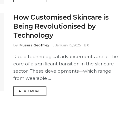
How Customised Skincare is
Being Revolutionised by
Technology
By
Musera Geoffrey
January 15, 2025
0
Rapid technological advancements are at the
core of a significant transition in the skincare
sector. These developments—which range
from wearable ...
DETAILS
READ MORE