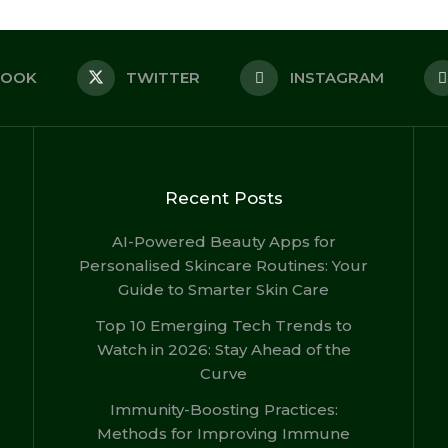
BOOK
TWITTER
INSTAGRAM
Recent Posts
AI-Powered Beauty Apps for
Personalised Skincare Routines: Your
Guide to Smarter Skin Care
Top 10 Emerging Tech Trends to
Watch in 2026: Stay Ahead of the
Curve
Immunity-Boosting Practices:
Methods for Improving Immune