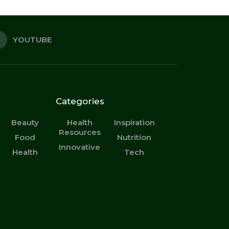
YOUTUBE
Categories
Beauty
Health
Inspiration
Resources
Food
Nutrition
Innovative
Health
Tech