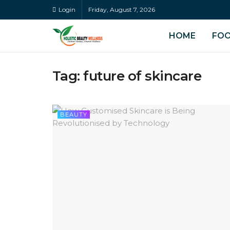
Login
Friday, August 7, 2026
HOME
FO
Tag:
future of skincare
BEAUTY