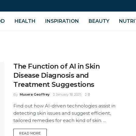
OD
HEALTH
INSPIRATION
BEAUTY
NUTRI
The Function of AI in Skin
Disease Diagnosis and
Treatment Suggestions
By
Musera Geoffrey
January 18, 2025
0
Find out how AI-driven technologies assist in
detecting skin issues and suggest efficient,
tailored remedies for each kind of skin. ...
DETAILS
READ MORE