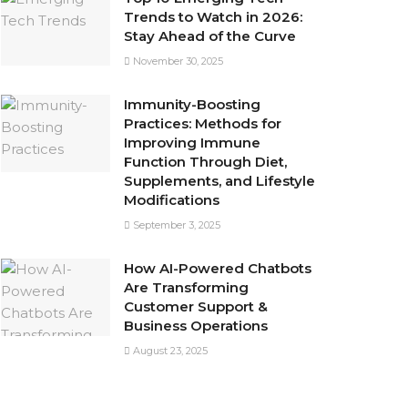
Trends to Watch in 2026:
Stay Ahead of the Curve
November 30, 2025
Immunity-Boosting
Practices: Methods for
Improving Immune
Function Through Diet,
Supplements, and Lifestyle
Modifications
September 3, 2025
How AI-Powered Chatbots
Are Transforming
Customer Support &
Business Operations
August 23, 2025