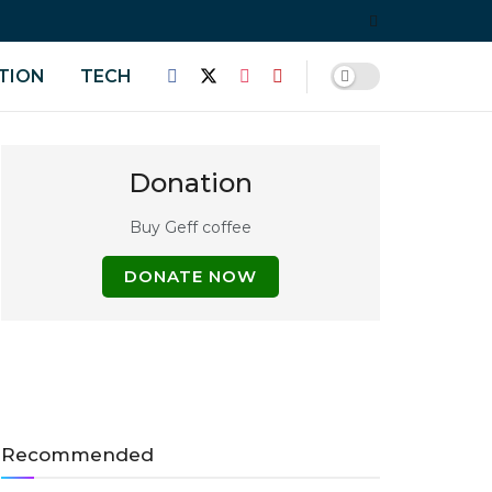
TION
TECH
Donation
Buy Geff coffee
DONATE NOW
Recommended