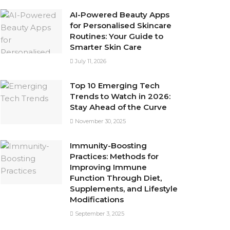
AI-Powered Beauty Apps
for Personalised Skincare
Routines: Your Guide to
Smarter Skin Care
July 11, 2026
Top 10 Emerging Tech
Trends to Watch in 2026:
Stay Ahead of the Curve
November 30, 2025
Immunity-Boosting
Practices: Methods for
Improving Immune
Function Through Diet,
Supplements, and Lifestyle
Modifications
September 3, 2025