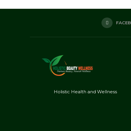
FACE
Holistic Health and Wellness