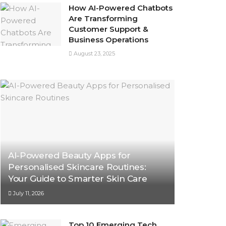
How AI-Powered Chatbots
Are Transforming
Customer Support &
Business Operations
August 23, 2025
AI-Powered Beauty Apps for
Personalised Skincare Routines:
Your Guide to Smarter Skin Care
July 11, 2026
Top 10 Emerging Tech