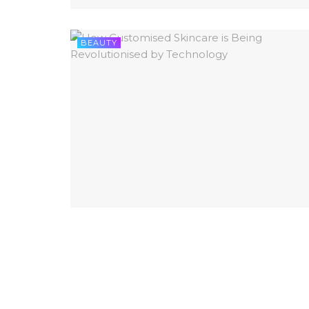
BEAUTY