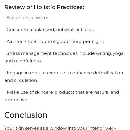
Review of Holistic Practices:
• Sip on lots of water.
• Consume a balanced, nutrient-rich diet.
• Aim for 7 to 8 hours of good sleep per night.
• Stress management techniques include writing, yoga,
and mindfulness.
• Engage in regular exercise to enhance detoxification
and circulation.
• Make use of skincare products that are natural and
protective.
Conclusion
Your skin serves as a window into your interior well-