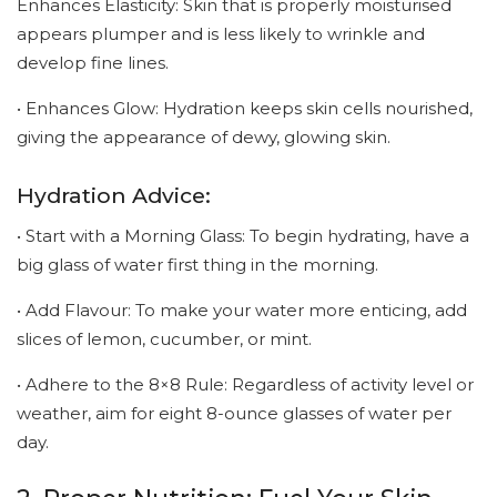
Enhances Elasticity: Skin that is properly moisturised
appears plumper and is less likely to wrinkle and
develop fine lines.
• Enhances Glow: Hydration keeps skin cells nourished,
giving the appearance of dewy, glowing skin.
Hydration Advice:
• Start with a Morning Glass: To begin hydrating, have a
big glass of water first thing in the morning.
• Add Flavour: To make your water more enticing, add
slices of lemon, cucumber, or mint.
• Adhere to the 8×8 Rule: Regardless of activity level or
weather, aim for eight 8-ounce glasses of water per
day.