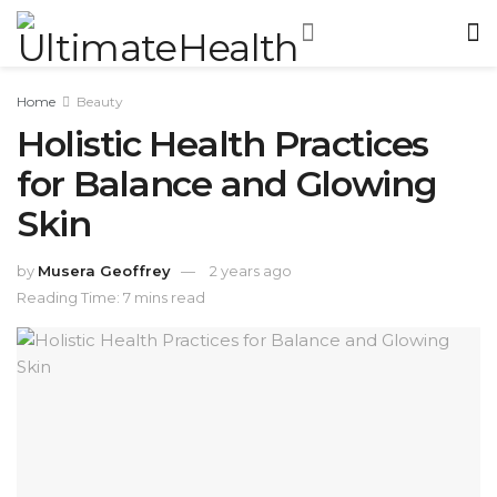
Home
Beauty
Holistic Health Practices
for Balance and Glowing
Skin
by
Musera Geoffrey
2 years ago
Reading Time: 7 mins read