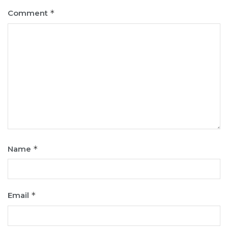
Comment
*
Name
*
Email
*