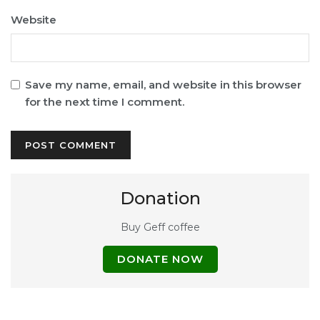
Website
Save my name, email, and website in this browser
for the next time I comment.
Donation
Buy Geff coffee
DONATE NOW