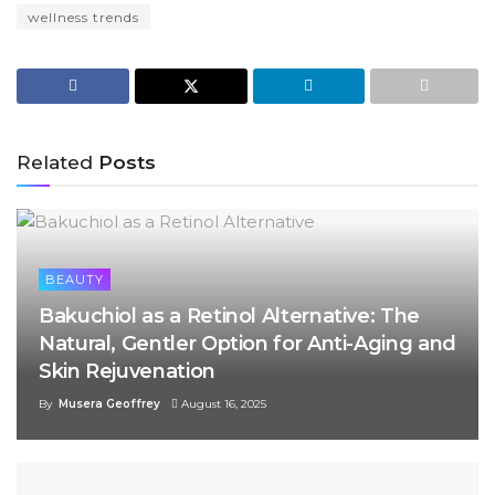
wellness trends
Related
Posts
BEAUTY
Bakuchiol as a Retinol Alternative: The
Natural, Gentler Option for Anti-Aging and
Skin Rejuvenation
By
Musera Geoffrey
August 16, 2025