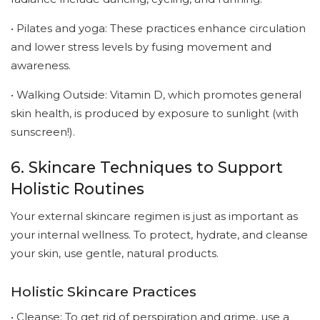
• Pilates and yoga: These practices enhance circulation
and lower stress levels by fusing movement and
awareness.
• Walking Outside: Vitamin D, which promotes general
skin health, is produced by exposure to sunlight (with
sunscreen!).
6. Skincare Techniques to Support
Holistic Routines
Your external skincare regimen is just as important as
your internal wellness. To protect, hydrate, and cleanse
your skin, use gentle, natural products.
Holistic Skincare Practices
• Cleanse: To get rid of perspiration and grime, use a