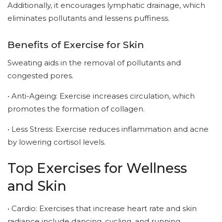
Additionally, it encourages lymphatic drainage, which
eliminates pollutants and lessens puffiness.
Benefits of Exercise for Skin
Sweating aids in the removal of pollutants and
congested pores.
• Anti-Ageing: Exercise increases circulation, which
promotes the formation of collagen.
• Less Stress: Exercise reduces inflammation and acne
by lowering cortisol levels.
Top Exercises for Wellness
and Skin
• Cardio: Exercises that increase heart rate and skin
radiance include dancing, cycling, and running.