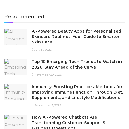
Recommended
AI-Powered Beauty Apps for Personalised
Skincare Routines: Your Guide to Smarter
Skin Care
July 11, 2026
Top 10 Emerging Tech Trends to Watch in
2026: Stay Ahead of the Curve
November 30, 2025
Immunity-Boosting Practices: Methods for
Improving Immune Function Through Diet,
Supplements, and Lifestyle Modifications
September 3, 2025
How AI-Powered Chatbots Are
Transforming Customer Support &
Business Operations