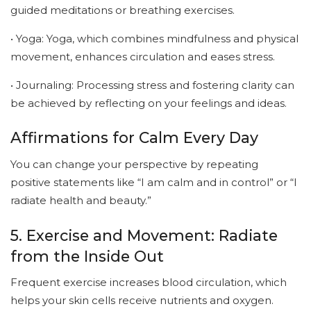
guided meditations or breathing exercises.
• Yoga: Yoga, which combines mindfulness and physical
movement, enhances circulation and eases stress.
• Journaling: Processing stress and fostering clarity can
be achieved by reflecting on your feelings and ideas.
Affirmations for Calm Every Day
You can change your perspective by repeating
positive statements like “I am calm and in control” or “I
radiate health and beauty.”
5. Exercise and Movement: Radiate
from the Inside Out
Frequent exercise increases blood circulation, which
helps your skin cells receive nutrients and oxygen.