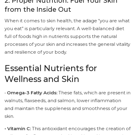
2. Proper Nutrition: Fuel Your Skin
from the Inside Out
When it comes to skin health, the adage “you are what
you eat” is particularly relevant. A well-balanced diet
full of foods high in nutrients supports the natural
processes of your skin and increases the general vitality
and resilience of your body.
Essential Nutrients for
Wellness and Skin
•
Omega-3 Fatty Acids:
These fats, which are present in
walnuts, flaxseeds, and salmon, lower inflammation
and maintain the suppleness and smoothness of your
skin.
• Vitamin C:
This antioxidant encourages the creation of