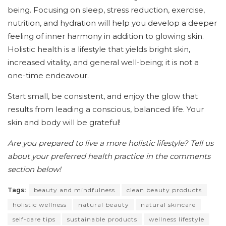
being. Focusing on sleep, stress reduction, exercise,
nutrition, and hydration will help you develop a deeper
feeling of inner harmony in addition to glowing skin.
Holistic health is a lifestyle that yields bright skin,
increased vitality, and general well-being; it is not a
one-time endeavour.
Start small, be consistent, and enjoy the glow that
results from leading a conscious, balanced life. Your
skin and body will be grateful!
Are you prepared to live a more holistic lifestyle? Tell us
about your preferred health practice in the comments
section below!
Tags:
beauty and mindfulness
clean beauty products
holistic wellness
natural beauty
natural skincare
self-care tips
sustainable products
wellness lifestyle