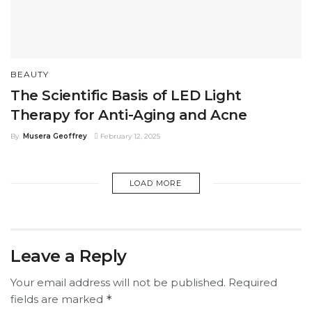
BEAUTY
The Scientific Basis of LED Light
Therapy for Anti-Aging and Acne
By
Musera Geoffrey
February 12, 2025
LOAD MORE
Leave a Reply
Your email address will not be published.
Required
fields are marked
*