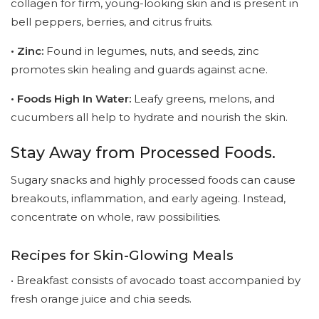
collagen for firm, young-looking skin and is present in
bell peppers, berries, and citrus fruits.
• Zinc:
Found in legumes, nuts, and seeds, zinc
promotes skin healing and guards against acne.
• Foods High In Water:
Leafy greens, melons, and
cucumbers all help to hydrate and nourish the skin.
Stay Away from Processed Foods.
Sugary snacks and highly processed foods can cause
breakouts, inflammation, and early ageing. Instead,
concentrate on whole, raw possibilities.
Recipes for Skin-Glowing Meals
• Breakfast consists of avocado toast accompanied by
fresh orange juice and chia seeds.