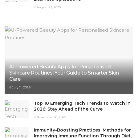
August 23, 2025
AI-Powered Beauty Apps for Personalised
Skincare Routines: Your Guide to Smarter Skin
Care
July 11, 2026
Top 10 Emerging Tech Trends to Watch in
2026: Stay Ahead of the Curve
November 30, 2025
Immunity-Boosting Practices: Methods for
Improving Immune Function Through Diet,