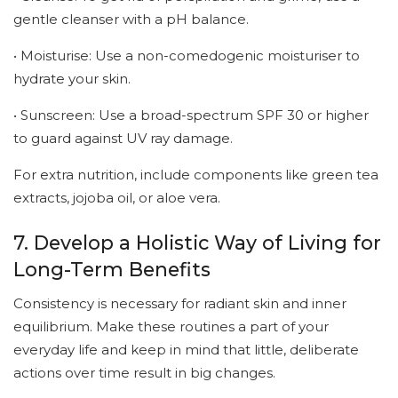
gentle cleanser with a pH balance.
• Moisturise: Use a non-comedogenic moisturiser to
hydrate your skin.
• Sunscreen: Use a broad-spectrum SPF 30 or higher
to guard against UV ray damage.
For extra nutrition, include components like green tea
extracts, jojoba oil, or aloe vera.
7. Develop a Holistic Way of Living for
Long-Term Benefits
Consistency is necessary for radiant skin and inner
equilibrium. Make these routines a part of your
everyday life and keep in mind that little, deliberate
actions over time result in big changes.