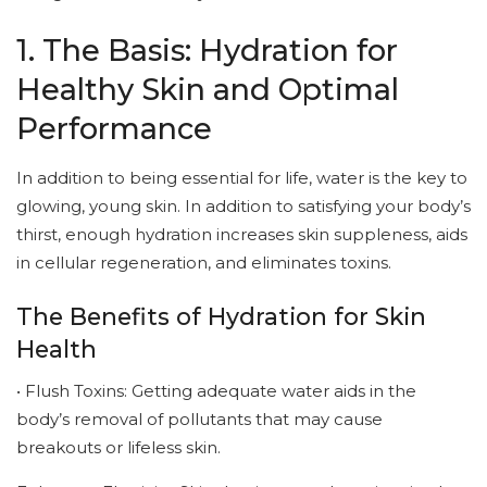
1. The Basis: Hydration for
Healthy Skin and Optimal
Performance
In addition to being essential for life, water is the key to
glowing, young skin. In addition to satisfying your body’s
thirst, enough hydration increases skin suppleness, aids
in cellular regeneration, and eliminates toxins.
The Benefits of Hydration for Skin
Health
• Flush Toxins: Getting adequate water aids in the
body’s removal of pollutants that may cause
breakouts or lifeless skin.