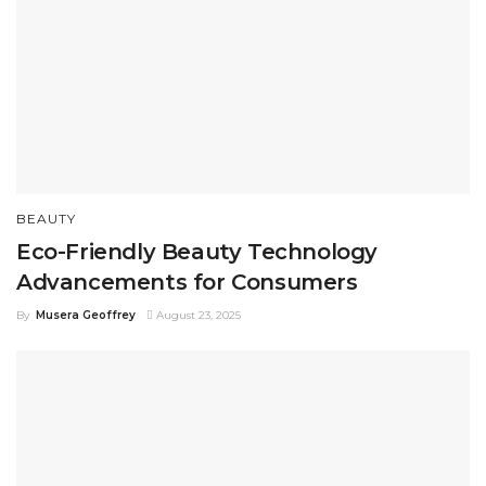
BEAUTY
Eco-Friendly Beauty Technology
Advancements for Consumers
By
Musera Geoffrey
August 23, 2025