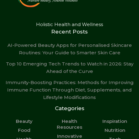
Holistic Health and Wellness
Recent Posts
AI-Powered Beauty Apps for Personalised Skincare
Routines: Your Guide to Smarter Skin Care
Top 10 Emerging Tech Trends to Watch in 2026: Stay
Ahead of the Curve
Immunity-Boosting Practices: Methods for Improving
Immune Function Through Diet, Supplements, and
Lifestyle Modifications
Categories
Beauty
Health
Inspiration
Resources
Food
Nutrition
Innovative