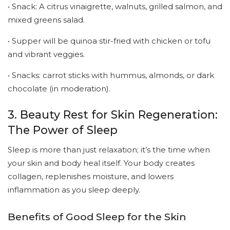
• Snack: A citrus vinaigrette, walnuts, grilled salmon, and
mixed greens salad.
• Supper will be quinoa stir-fried with chicken or tofu
and vibrant veggies.
• Snacks: carrot sticks with hummus, almonds, or dark
chocolate (in moderation).
3. Beauty Rest for Skin Regeneration:
The Power of Sleep
Sleep is more than just relaxation; it’s the time when
your skin and body heal itself. Your body creates
collagen, replenishes moisture, and lowers
inflammation as you sleep deeply.
Benefits of Good Sleep for the Skin