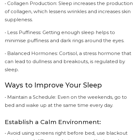
• Collagen Production: Sleep increases the production
of collagen, which lessens wrinkles and increases skin
suppleness.
• Less Puffiness: Getting enough sleep helps to
minimise puffiness and dark rings around the eyes.
• Balanced Hormones: Cortisol, a stress hormone that
can lead to dullness and breakouts, is regulated by
sleep.
Ways to Improve Your Sleep
• Maintain a Schedule: Even on the weekends, go to
bed and wake up at the same time every day.
Establish a Calm Environment:
• Avoid using screens right before bed, use blackout