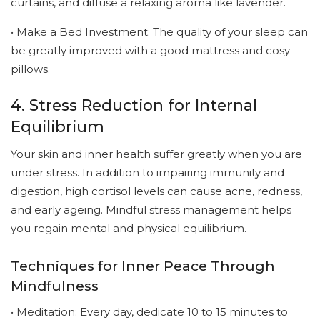
curtains, and diffuse a relaxing aroma like lavender.
• Make a Bed Investment: The quality of your sleep can
be greatly improved with a good mattress and cosy
pillows.
4. Stress Reduction for Internal
Equilibrium
Your skin and inner health suffer greatly when you are
under stress. In addition to impairing immunity and
digestion, high cortisol levels can cause acne, redness,
and early ageing. Mindful stress management helps
you regain mental and physical equilibrium.
Techniques for Inner Peace Through
Mindfulness
• Meditation: Every day, dedicate 10 to 15 minutes to