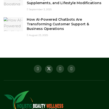
Supplements, and Lifestyle Modifications
September 3, 2025
How AI-Powered Chatbots Are
Transforming Customer Support &
Business Operations
August 23, 2025