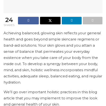
24
SHARES
Achieving balanced, glowing skin reflects your general
health and goes beyond simple skincare regimens or
band-aid solutions. Your skin glows and you attain a
sense of balance that permeates your everyday
existence when you take care of your body from the
inside out. To develop a synergy between your body,
mind, and skin, holistic wellness incorporates mindful
activities, adequate sleep, balanced eating, and regular
hydration.
We’ll go over important holistic practices in this blog
article that you may implement to improve the look
and general health of your skin.