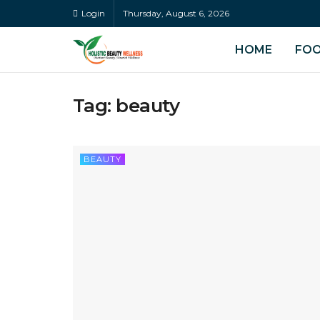
Login
Thursday, August 6, 2026
HOME
FO
Tag:
beauty
BEAUTY