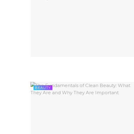
BEAUTY