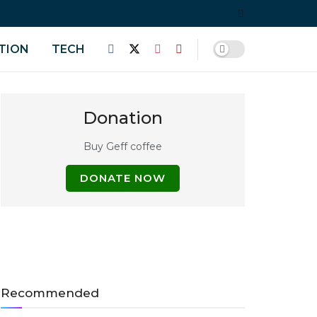
TION
TECH
Donation
Buy Geff coffee
DONATE NOW
Recommended