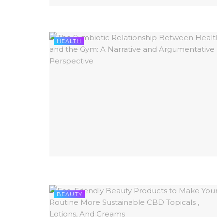
HEALTH
BEAUTY