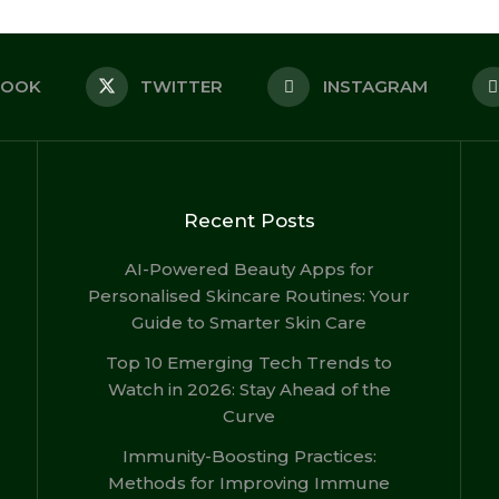
BOOK
TWITTER
INSTAGRAM
Recent Posts
AI-Powered Beauty Apps for
Personalised Skincare Routines: Your
Guide to Smarter Skin Care
Top 10 Emerging Tech Trends to
Watch in 2026: Stay Ahead of the
Curve
Immunity-Boosting Practices:
Methods for Improving Immune