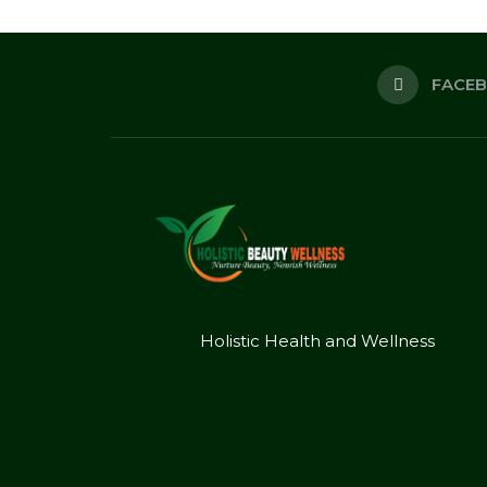
FACE
Holistic Health and Wellness