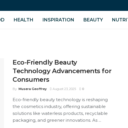
OD
HEALTH
INSPIRATION
BEAUTY
NUTRI
Eco-Friendly Beauty
Technology Advancements for
Consumers
By
Musera Geoffrey
August 23, 2025
0
Eco-friendly beauty technology is reshaping
the cosmetics industry, offering sustainable
solutions like waterless products, recyclable
packaging, and greener innovations. As ...