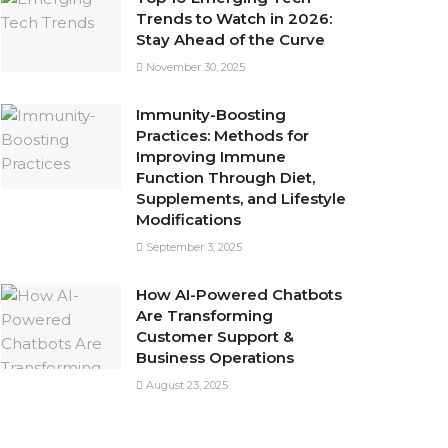
Trends to Watch in 2026:
Stay Ahead of the Curve
November 30, 2025
Immunity-Boosting
Practices: Methods for
Improving Immune
Function Through Diet,
Supplements, and Lifestyle
Modifications
September 3, 2025
How AI-Powered Chatbots
Are Transforming
Customer Support &
Business Operations
August 23, 2025