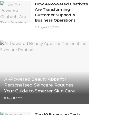
How AI-Powered Chatbots
Are Transforming
Customer Support &
Business Operations
August 23, 2025
AI-Powered Beauty Apps for
Personalised Skincare Routines:
Your Guide to Smarter Skin Care
July 11, 2026
Top 10 Emerging Tech