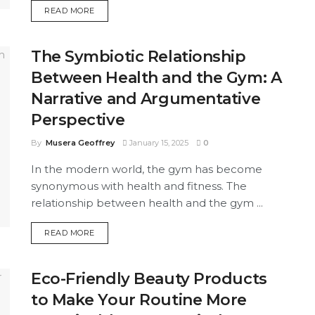
DETAILS
READ MORE
The Symbiotic Relationship
Between Health and the Gym: A
Narrative and Argumentative
Perspective
By
Musera Geoffrey
January 15, 2025
0
In the modern world, the gym has become
synonymous with health and fitness. The
relationship between health and the gym ...
DETAILS
READ MORE
Eco-Friendly Beauty Products
to Make Your Routine More