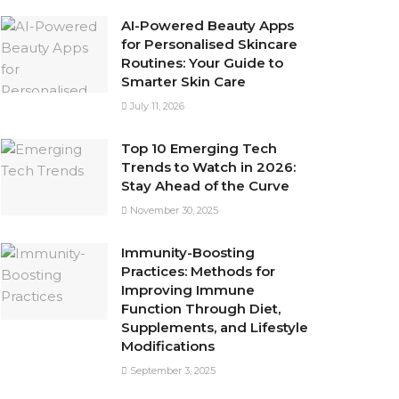
AI-Powered Beauty Apps
for Personalised Skincare
Routines: Your Guide to
Smarter Skin Care
July 11, 2026
Top 10 Emerging Tech
Trends to Watch in 2026:
Stay Ahead of the Curve
November 30, 2025
Immunity-Boosting
Practices: Methods for
Improving Immune
Function Through Diet,
Supplements, and Lifestyle
Modifications
September 3, 2025