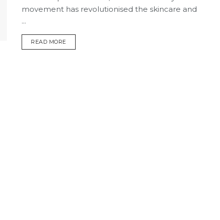
movement has revolutionised the skincare and
...
DETAILS
READ MORE