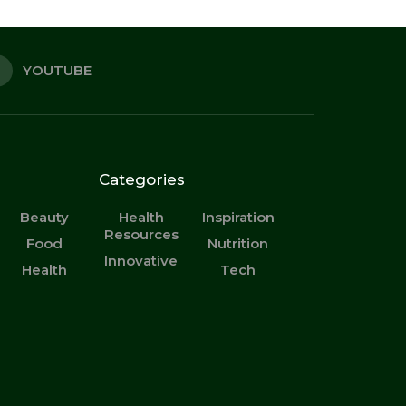
YOUTUBE
Categories
Beauty
Health
Inspiration
Resources
Food
Nutrition
Innovative
Health
Tech