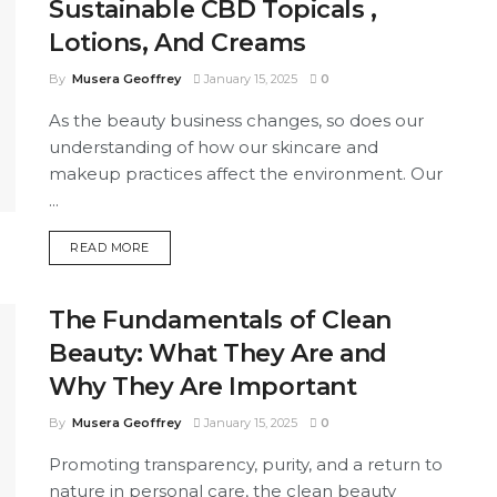
Sustainable CBD Topicals ,
Lotions, And Creams
By
Musera Geoffrey
January 15, 2025
0
As the beauty business changes, so does our
understanding of how our skincare and
makeup practices affect the environment. Our
...
DETAILS
READ MORE
The Fundamentals of Clean
Beauty: What They Are and
Why They Are Important
By
Musera Geoffrey
January 15, 2025
0
Promoting transparency, purity, and a return to
nature in personal care, the clean beauty