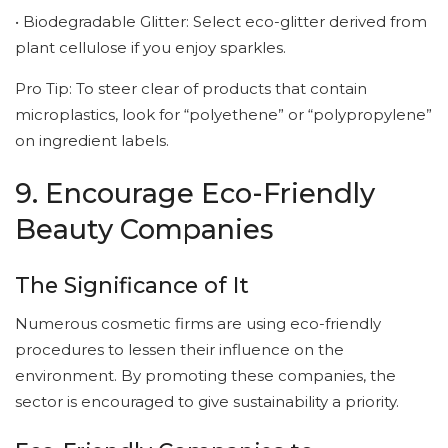
• Biodegradable Glitter: Select eco-glitter derived from
plant cellulose if you enjoy sparkles.
Pro Tip: To steer clear of products that contain
microplastics, look for “polyethene” or “polypropylene”
on ingredient labels.
9. Encourage Eco-Friendly
Beauty Companies
The Significance of It
Numerous cosmetic firms are using eco-friendly
procedures to lessen their influence on the
environment. By promoting these companies, the
sector is encouraged to give sustainability a priority.