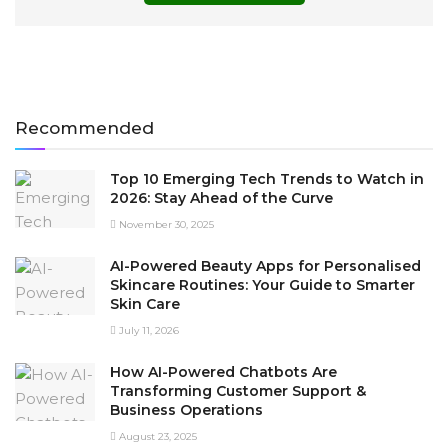
Recommended
Top 10 Emerging Tech Trends to Watch in
2026: Stay Ahead of the Curve
November 30, 2025
AI-Powered Beauty Apps for Personalised
Skincare Routines: Your Guide to Smarter
Skin Care
July 11, 2026
How AI-Powered Chatbots Are
Transforming Customer Support &
Business Operations
August 23, 2025