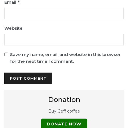
Email
*
Website
Save my name, email, and website in this browser
for the next time I comment.
Donation
Buy Geff coffee
DONATE NOW