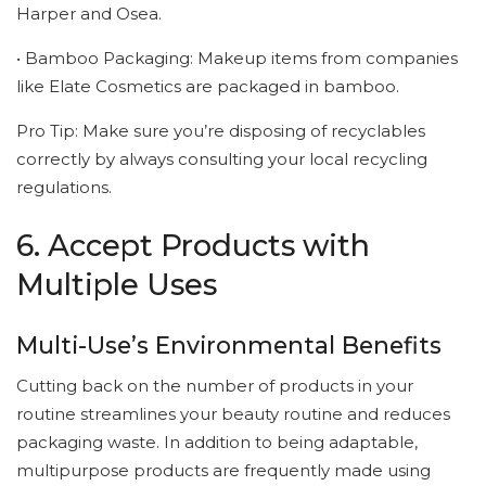
Harper and Osea.
• Bamboo Packaging: Makeup items from companies
like Elate Cosmetics are packaged in bamboo.
Pro Tip: Make sure you’re disposing of recyclables
correctly by always consulting your local recycling
regulations.
6. Accept Products with
Multiple Uses
Multi-Use’s Environmental Benefits
Cutting back on the number of products in your
routine streamlines your beauty routine and reduces
packaging waste. In addition to being adaptable,
multipurpose products are frequently made using