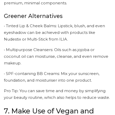
premium, minimal components.
Greener Alternatives
• Tinted Lip & Cheek Balms: Lipstick, blush, and even
eyeshadow can be achieved with products like
Nudestix or Multi-Stick from ILIA.
• Multipurpose Cleansers: Oils such as jojoba or
coconut oil can moisturise, cleanse, and even remove
makeup.
• SPF-containing BB Creams: Mix your sunscreen,
foundation, and moisturiser into one product.
Pro Tip: You can save time and money by simplifying
your beauty routine, which also helps to reduce waste.
7. Make Use of Vegan and