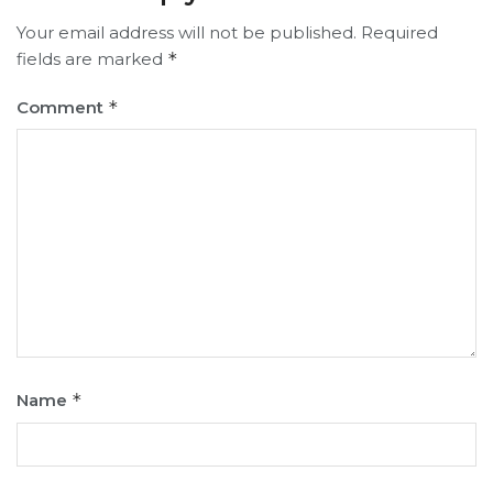
Your email address will not be published.
Required
fields are marked
*
Comment
*
Name
*