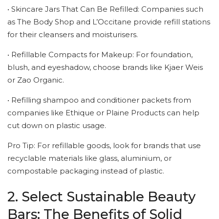
• Skincare Jars That Can Be Refilled: Companies such
as The Body Shop and L’Occitane provide refill stations
for their cleansers and moisturisers.
• Refillable Compacts for Makeup: For foundation,
blush, and eyeshadow, choose brands like Kjaer Weis
or Zao Organic.
• Refilling shampoo and conditioner packets from
companies like Ethique or Plaine Products can help
cut down on plastic usage.
Pro Tip: For refillable goods, look for brands that use
recyclable materials like glass, aluminium, or
compostable packaging instead of plastic.
2. Select Sustainable Beauty
Bars: The Benefits of Solid