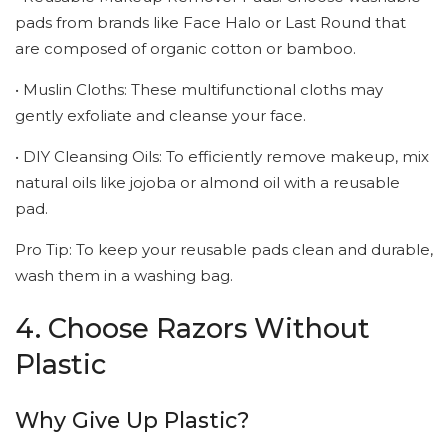
pads from brands like Face Halo or Last Round that
are composed of organic cotton or bamboo.
• Muslin Cloths: These multifunctional cloths may
gently exfoliate and cleanse your face.
• DIY Cleansing Oils: To efficiently remove makeup, mix
natural oils like jojoba or almond oil with a reusable
pad.
Pro Tip: To keep your reusable pads clean and durable,
wash them in a washing bag.
4. Choose Razors Without
Plastic
Why Give Up Plastic?