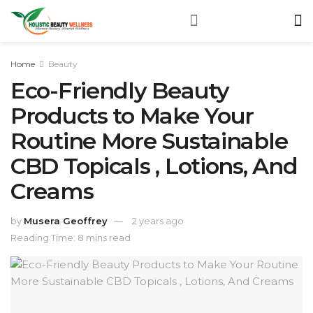
Home
Beauty
Eco-Friendly Beauty
Products to Make Your
Routine More Sustainable
CBD Topicals , Lotions, And
Creams
by
Musera Geoffrey
2 years ago
Reading Time: 8 mins read