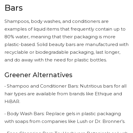
Bars
Shampoos, body washes, and conditioners are
examples of liquid items that frequently contain up to
80% water, meaning that their packaging is more
plastic-based. Solid beauty bars are manufactured with
recyclable or biodegradable packaging, last longer,
and do away with the need for plastic bottles.
Greener Alternatives
• Shampoo and Conditioner Bars: Nutritious bars for all
hair types are available from brands like Ethique and
HiBAR.
• Body Wash Bars: Replace gels in plastic packaging
with soaps from companies like Lush or Dr. Bronner’s.