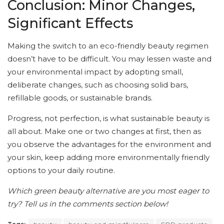
Conclusion: Minor Changes,
Significant Effects
Making the switch to an eco-friendly beauty regimen
doesn’t have to be difficult. You may lessen waste and
your environmental impact by adopting small,
deliberate changes, such as choosing solid bars,
refillable goods, or sustainable brands.
Progress, not perfection, is what sustainable beauty is
all about. Make one or two changes at first, then as
you observe the advantages for the environment and
your skin, keep adding more environmentally friendly
options to your daily routine.
Which green beauty alternative are you most eager to
try? Tell us in the comments section below!