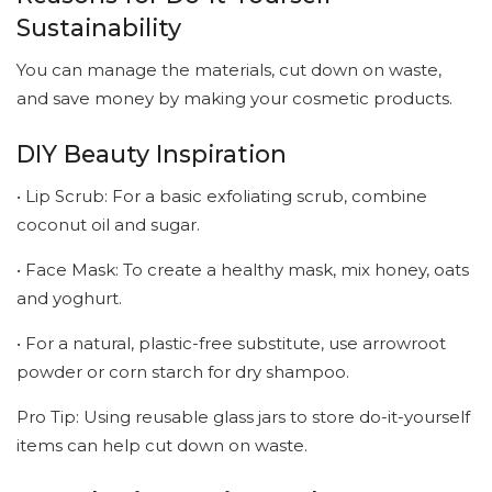
Sustainability
You can manage the materials, cut down on waste,
and save money by making your cosmetic products.
DIY Beauty Inspiration
• Lip Scrub: For a basic exfoliating scrub, combine
coconut oil and sugar.
• Face Mask: To create a healthy mask, mix honey, oats
and yoghurt.
• For a natural, plastic-free substitute, use arrowroot
powder or corn starch for dry shampoo.
Pro Tip: Using reusable glass jars to store do-it-yourself
items can help cut down on waste.