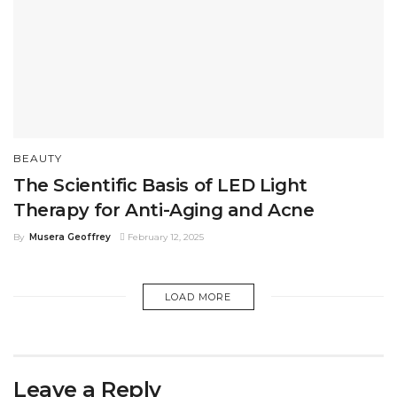
BEAUTY
The Scientific Basis of LED Light
Therapy for Anti-Aging and Acne
By
Musera Geoffrey
February 12, 2025
LOAD MORE
Leave a Reply