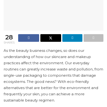
28
SHARES
As the beauty business changes, so does our
understanding of how our skincare and makeup
practices affect the environment. Our everyday
routines can greatly increase waste and pollution, from
single-use packaging to components that damage
ecosystems. The good news? With eco-friendly
alternatives that are better for the environment and
frequently your skin, you can achieve a more
sustainable beauty regimen.