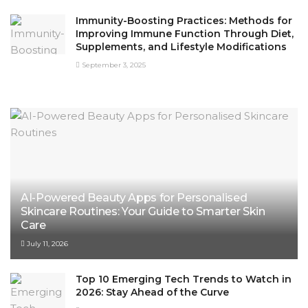
Immunity-Boosting Practices: Methods for
Improving Immune Function Through Diet,
Supplements, and Lifestyle Modifications
September 3, 2025
AI-Powered Beauty Apps for Personalised
Skincare Routines: Your Guide to Smarter Skin
Care
July 11, 2026
Top 10 Emerging Tech Trends to Watch in
2026: Stay Ahead of the Curve