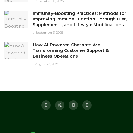
November 30, 2025
Immunity-Boosting Practices: Methods for
Improving Immune Function Through Diet,
Supplements, and Lifestyle Modifications
September 3, 2025
How AI-Powered Chatbots Are
Transforming Customer Support &
Business Operations
August 23, 2025