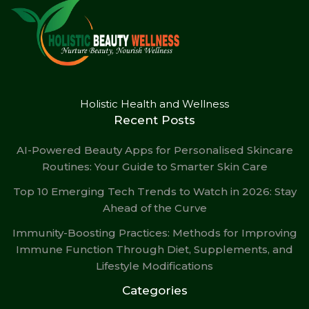
Holistic Health and Wellness
Recent Posts
AI-Powered Beauty Apps for Personalised Skincare
Routines: Your Guide to Smarter Skin Care
Top 10 Emerging Tech Trends to Watch in 2026: Stay
Ahead of the Curve
Immunity-Boosting Practices: Methods for Improving
Immune Function Through Diet, Supplements, and
Lifestyle Modifications
Categories