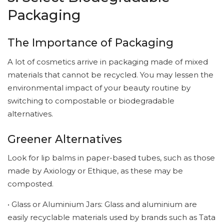
Packaging
The Importance of Packaging
A lot of cosmetics arrive in packaging made of mixed
materials that cannot be recycled. You may lessen the
environmental impact of your beauty routine by
switching to compostable or biodegradable
alternatives.
Greener Alternatives
Look for lip balms in paper-based tubes, such as those
made by Axiology or Ethique, as these may be
composted.
• Glass or Aluminium Jars: Glass and aluminium are
easily recyclable materials used by brands such as Tata