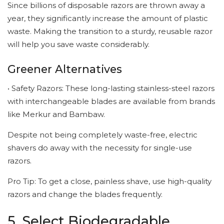
Since billions of disposable razors are thrown away a
year, they significantly increase the amount of plastic
waste. Making the transition to a sturdy, reusable razor
will help you save waste considerably.
Greener Alternatives
• Safety Razors: These long-lasting stainless-steel razors
with interchangeable blades are available from brands
like Merkur and Bambaw.
Despite not being completely waste-free, electric
shavers do away with the necessity for single-use
razors.
Pro Tip: To get a close, painless shave, use high-quality
razors and change the blades frequently.
5. Select Biodegradable