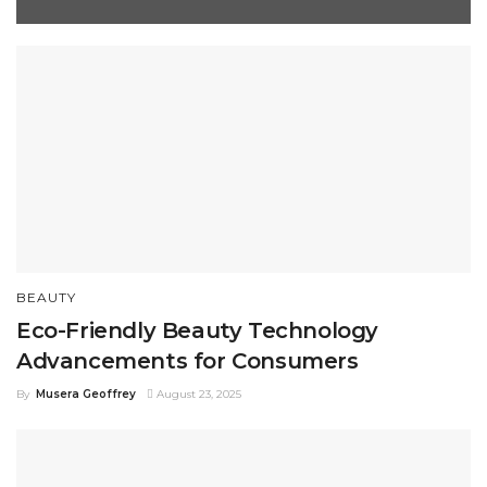
BEAUTY
Eco-Friendly Beauty Technology
Advancements for Consumers
By
Musera Geoffrey
August 23, 2025