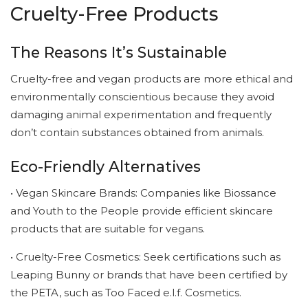
Cruelty-Free Products
The Reasons It’s Sustainable
Cruelty-free and vegan products are more ethical and
environmentally conscientious because they avoid
damaging animal experimentation and frequently
don’t contain substances obtained from animals.
Eco-Friendly Alternatives
• Vegan Skincare Brands: Companies like Biossance
and Youth to the People provide efficient skincare
products that are suitable for vegans.
• Cruelty-Free Cosmetics: Seek certifications such as
Leaping Bunny or brands that have been certified by
the PETA, such as Too Faced e.l.f. Cosmetics.