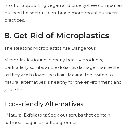
Pro Tip: Supporting vegan and cruelty-free companies
pushes the sector to embrace more moral business
practices.
8. Get Rid of Microplastics
The Reasons Microplastics Are Dangerous
Microplastics found in many beauty products,
particularly scrubs and exfoliants, damage marine life
as they wash down the drain. Making the switch to
natural alternatives is healthy for the environment and
your skin.
Eco-Friendly Alternatives
• Natural Exfoliators: Seek out scrubs that contain
oatmeal, sugar, or coffee grounds.