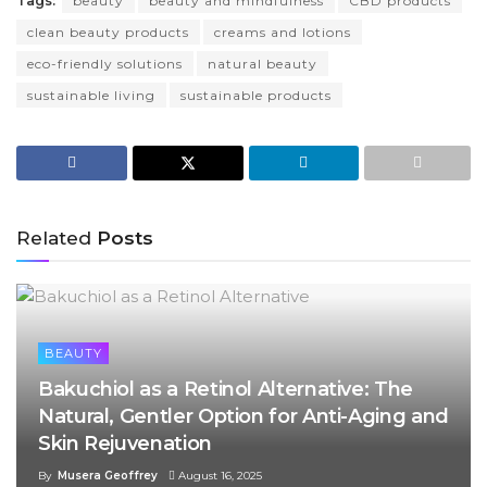
Tags:
beauty
beauty and mindfulness
CBD products
clean beauty products
creams and lotions
eco-friendly solutions
natural beauty
sustainable living
sustainable products
Related
Posts
BEAUTY
Bakuchiol as a Retinol Alternative: The
Natural, Gentler Option for Anti-Aging and
Skin Rejuvenation
By
Musera Geoffrey
August 16, 2025