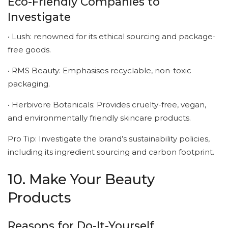
Eco-Friendly Companies to
Investigate
• Lush: renowned for its ethical sourcing and package-
free goods.
• RMS Beauty: Emphasises recyclable, non-toxic
packaging.
• Herbivore Botanicals: Provides cruelty-free, vegan,
and environmentally friendly skincare products.
Pro Tip: Investigate the brand’s sustainability policies,
including its ingredient sourcing and carbon footprint.
10. Make Your Beauty
Products
Reasons for Do-It-Yourself