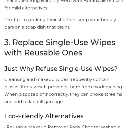
• Face Cleansing Bars: Try Herbivore Botanicals or Lush
for mild alternatives.
Pro Tip: To prolong their shelf life, keep your beauty
bars on a soap dish that drains.
3. Replace Single-Use Wipes
with Reusable Ones
Just Why Refuse Single-Use Wipes?
Cleansing and makeup wipes frequently contain
plastic fibres, which prevents them from biodegrading.
When disposed of incorrectly, they can choke streams
and add to landfill garbage.
Eco-Friendly Alternatives
• Reusable Makeup Remover Pads: Choose washable