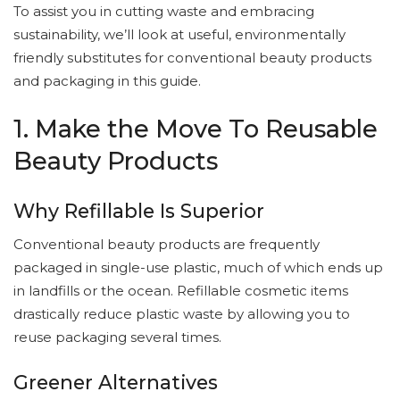
To assist you in cutting waste and embracing
sustainability, we’ll look at useful, environmentally
friendly substitutes for conventional beauty products
and packaging in this guide.
1. Make the Move To Reusable
Beauty Products
Why Refillable Is Superior
Conventional beauty products are frequently
packaged in single-use plastic, much of which ends up
in landfills or the ocean. Refillable cosmetic items
drastically reduce plastic waste by allowing you to
reuse packaging several times.
Greener Alternatives